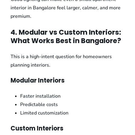
interior in Bangalore feel larger, calmer, and more
premium.
4. Modular vs Custom Interiors:
What Works Best in Bangalore?
This is a high-intent question for homeowners
planning interiors.
Modular Interiors
Faster installation
Predictable costs
Limited customization
Custom Interiors