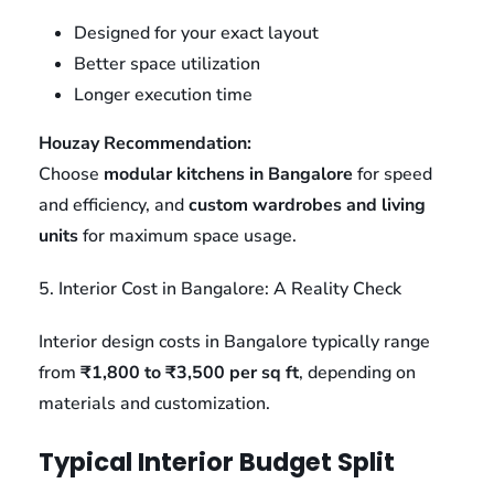
Designed for your exact layout
Better space utilization
Longer execution time
Houzay Recommendation:
Choose
modular kitchens in Bangalore
for speed
and efficiency, and
custom wardrobes and living
units
for maximum space usage.
5. Interior Cost in Bangalore: A Reality Check
Interior design costs in Bangalore typically range
from
₹1,800 to ₹3,500 per sq ft
, depending on
materials and customization.
Typical Interior Budget Split