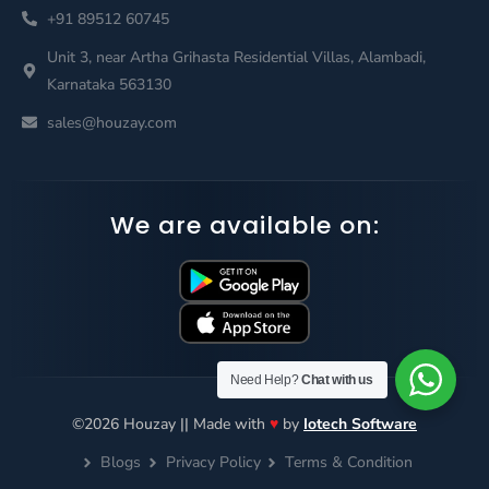
+91 89512 60745
Unit 3, near Artha Grihasta Residential Villas, Alambadi,
Karnataka 563130
sales@houzay.com
We are available on:
Need Help?
Chat with us
©2026 Houzay || Made with
♥
by
Iotech Software
Blogs
Privacy Policy
Terms & Condition