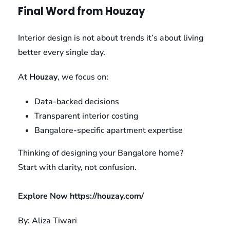
Final Word from Houzay
Interior design is not about trends it’s about living
better every single day.
At
Houzay
, we focus on:
Data-backed decisions
Transparent interior costing
Bangalore-specific apartment expertise
Thinking of designing your Bangalore home?
Start with clarity, not confusion.
Explore Now
https://houzay.com/
By: Aliza Tiwari