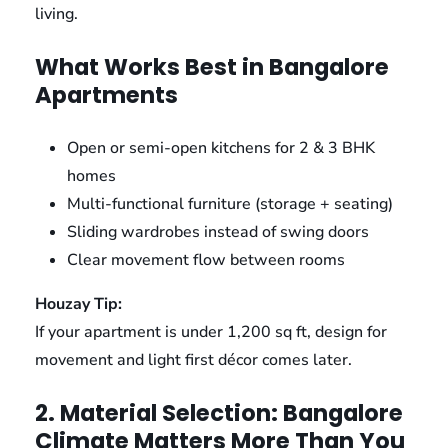
living.
What Works Best in Bangalore
Apartments
Open or semi-open kitchens for 2 & 3 BHK
homes
Multi-functional furniture (storage + seating)
Sliding wardrobes instead of swing doors
Clear movement flow between rooms
Houzay Tip:
If your apartment is under 1,200 sq ft, design for
movement and light first décor comes later.
2. Material Selection: Bangalore
Climate Matters More Than You