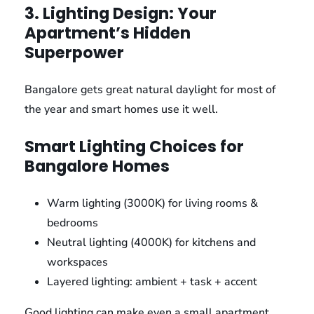
3. Lighting Design: Your
Apartment’s Hidden
Superpower
Bangalore gets great natural daylight for most of
the year and smart homes use it well.
Smart Lighting Choices for
Bangalore Homes
Warm lighting (3000K) for living rooms &
bedrooms
Neutral lighting (4000K) for kitchens and
workspaces
Layered lighting: ambient + task + accent
Good lighting can make even a small apartment