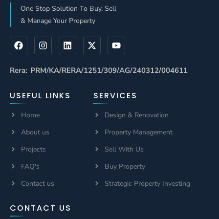
One Stop Solution To Buy, Sell
& Manage Your Property
Rera: PRM/KA/RERA/1251/309/AG/240312/004611
USEFUL LINKS
SERVICES
Home
Design & Renovation
About us
Property Management
Projects
Sell With Us
FAQ's
Buy Property
Contact us
Strategic Property Investing
CONTACT US