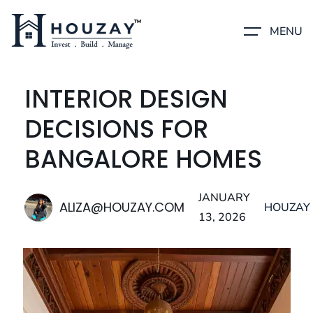
MENU
INTERIOR DESIGN
DECISIONS FOR
BANGALORE HOMES
JANUARY
ALIZA@HOUZAY.COM
HOUZAY
13, 2026