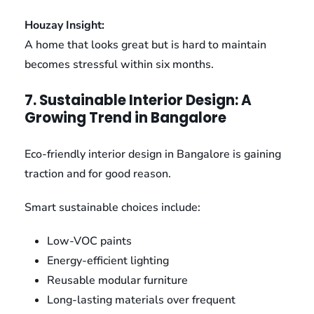
Houzay Insight:
A home that looks great but is hard to maintain
becomes stressful within six months.
7. Sustainable Interior Design: A
Growing Trend in Bangalore
Eco-friendly interior design in Bangalore is gaining
traction and for good reason.
Smart sustainable choices include:
Low-VOC paints
Energy-efficient lighting
Reusable modular furniture
Long-lasting materials over frequent