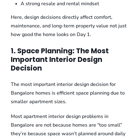
A strong resale and rental mindset
Here, design decisions directly affect comfort,
maintenance, and long-term property value not just
how good the home looks on Day 1.
1. Space Planning: The Most
Important Interior Design
Decision
The most important interior design decision for
Bangalore homes is efficient space planning due to
smaller apartment sizes.
Most apartment interior design problems in
Bangalore are not because homes are “too small”
they’re because space wasn’t planned around daily