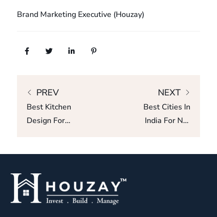
Brand Marketing Executive (Houzay)
PREV
NEXT
Best Kitchen
Best Cities In
Design For
India For NRI
Small
Property
Apartments In
Investment:
Bangalore
ROI, Rental
Yield & Growth