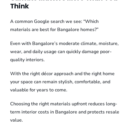
Think
A common Google search we see: “Which
materials are best for Bangalore homes?”
Even with Bangalore’s moderate climate, moisture,
wear, and daily usage can quickly damage poor-
quality interiors.
With the right décor approach and the right home
your space can remain stylish, comfortable, and
valuable for years to come.
Choosing the right materials upfront reduces long-
term interior costs in Bangalore and protects resale
value.