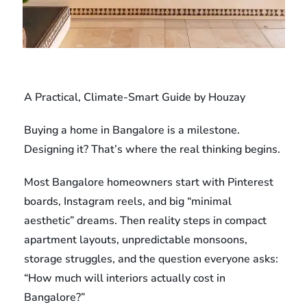
A Practical, Climate-Smart Guide by Houzay
Buying a home in Bangalore is a milestone.
Designing it? That’s where the real thinking begins.
Most Bangalore homeowners start with Pinterest
boards, Instagram reels, and big “minimal
aesthetic” dreams. Then reality steps in compact
apartment layouts, unpredictable monsoons,
storage struggles, and the question everyone asks:
“How much will interiors actually cost in
Bangalore?”