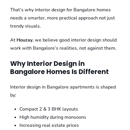
That’s why interior design for Bangalore homes
needs a smarter, more practical approach not just
trendy visuals.
At
Houzay
, we believe good interior design should
work
with
Bangalore’s realities, not against them.
Why Interior Design in
Bangalore Homes Is Different
Interior design in Bangalore apartments is shaped
by:
Compact 2 & 3 BHK layouts
High humidity during monsoons
Increasing real estate prices