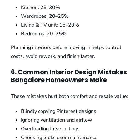
Kitchen: 25–30%
Wardrobes: 20–25%
Living & TV unit: 15–20%
Bedrooms: 20–25%
Planning interiors before moving in helps control
costs, avoid rework, and finish faster.
6. Common Interior Design Mistakes
Bangalore Homeowners Make
These mistakes hurt both comfort and resale value:
Blindly copying Pinterest designs
Ignoring ventilation and airflow
Overloading false ceilings
Choosing looks over maintenance