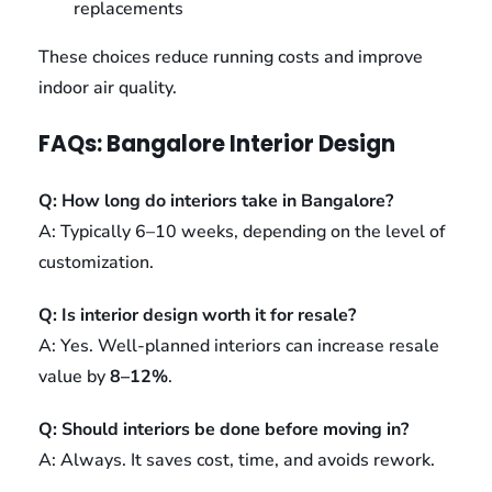
replacements
These choices reduce running costs and improve
indoor air quality.
FAQs: Bangalore Interior Design
Q: How long do interiors take in Bangalore?
A: Typically 6–10 weeks, depending on the level of
customization.
Q: Is interior design worth it for resale?
A: Yes. Well-planned interiors can increase resale
value by
8–12%
.
Q: Should interiors be done before moving in?
A: Always. It saves cost, time, and avoids rework.