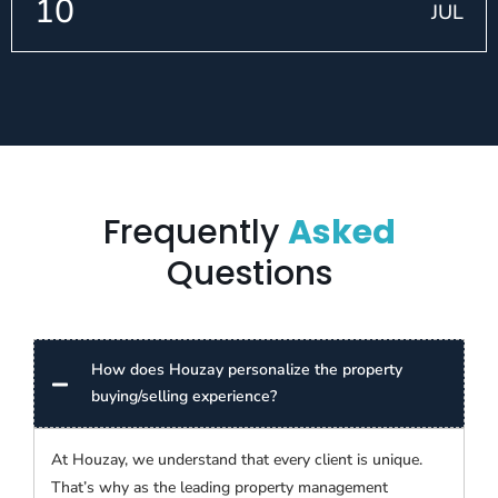
10
JUL
Frequently
Asked
Questions
How does Houzay personalize the property
buying/selling experience?
At Houzay, we understand that every client is unique.
That’s why as the leading property management