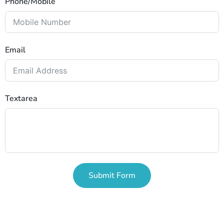
Phone/Mobile
Email
Textarea
Submit Form