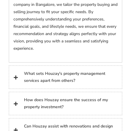
company in Bangalore, we tailor the property buying and
selling journey to fit your specific needs. By
comprehensively understanding your preferences,
financial goals, and lifestyle needs, we ensure that every
recommendation and strategy aligns perfectly with your
vision, providing you with a seamless and satisfying
experience.
What sets Houzay's property management
services apart from others?
How does Houzay ensure the success of my
property investment?
Can Houzay assist with renovations and design