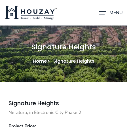
MENU
Signature Heights
Home
Signature Heights
Signature Heights
Neraluru, in Electronic City Phase 2
Project Price: