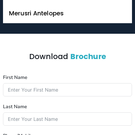
Merusri Antelopes
Download
Brochure
First Name
Last Name