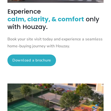
Experience
calm, clarity, & comfort
only
with Houzay.
Book your site visit today and experience a seamless
home-buying journey with Houzay.
Download a brochure