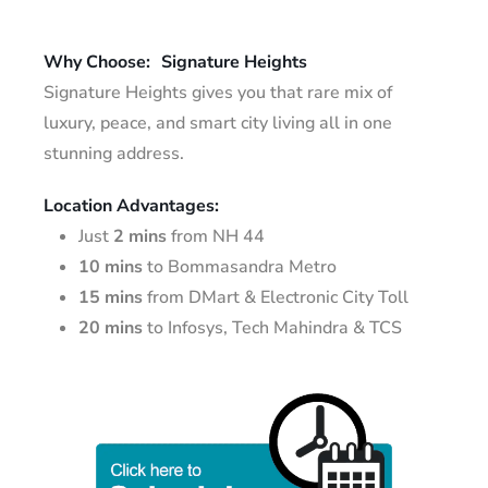
Why Choose:
Signature Heights
Signature Heights gives you that rare mix of
luxury, peace, and smart city living all in one
stunning address.
Location Advantages:
Just
2 mins
from NH 44
10 mins
to Bommasandra Metro
15 mins
from DMart & Electronic City Toll
20 mins
to Infosys, Tech Mahindra & TCS