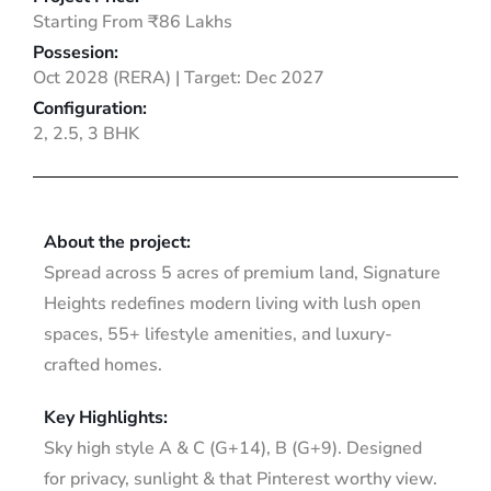
Starting From ₹86 Lakhs
Possesion:
Oct 2028 (RERA) | Target: Dec 2027
Configuration:
2, 2.5, 3 BHK
About the project:
Spread across 5 acres of premium land, Signature
Heights redefines modern living with lush open
spaces, 55+ lifestyle amenities, and luxury-
crafted homes.
Key Highlights:
Sky high style A & C (G+14), B (G+9). Designed
for privacy, sunlight & that Pinterest worthy view.