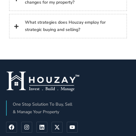
changes for my property?
What strategies does Houzay employ for
strategic buying and selling?
One Stop Solution To Buy, Sell
& Manage Your Property