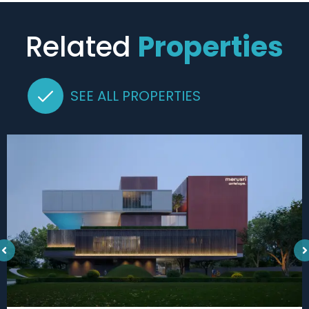
Related
Properties
SEE ALL PROPERTIES