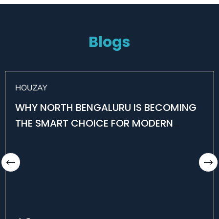
Blogs
HOUZAY
WHY NORTH BENGALURU IS BECOMING
THE SMART CHOICE FOR MODERN
HOMEBUYERS