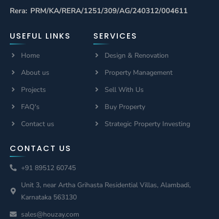
Rera: PRM/KA/RERA/1251/309/AG/240312/004611
USEFUL LINKS
SERVICES
Home
Design & Renovation
About us
Property Management
Projects
Sell With Us
FAQ's
Buy Property
Contact us
Strategic Property Investing
CONTACT US
+91 89512 60745
Unit 3, near Artha Grihasta Residential Villas, Alambadi,
Karnataka 563130
sales@houzay.com