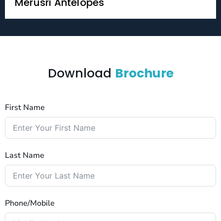
Merusri Antelopes
Download
Brochure
First Name
Last Name
Phone/Mobile