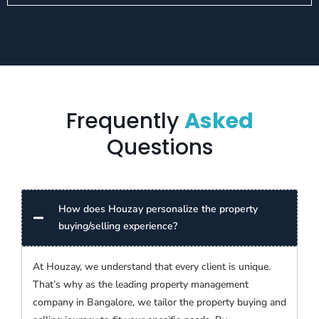
Frequently
Asked
Questions
How does Houzay personalize the property
buying/selling experience?
At Houzay, we understand that every client is unique.
That’s why as the leading property management
company in Bangalore, we tailor the property buying and