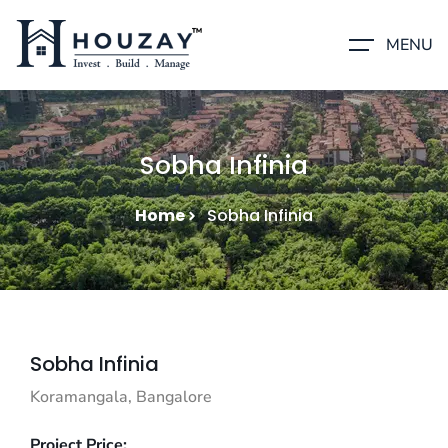
MENU
Sobha Infinia
Home
Sobha Infinia
Sobha Infinia
Koramangala, Bangalore
Project Price: