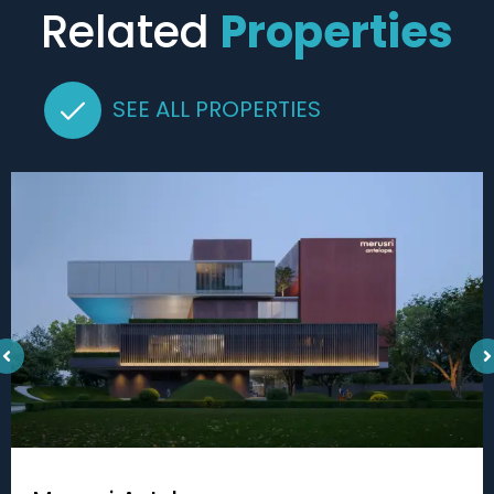
Related
Properties
SEE ALL PROPERTIES