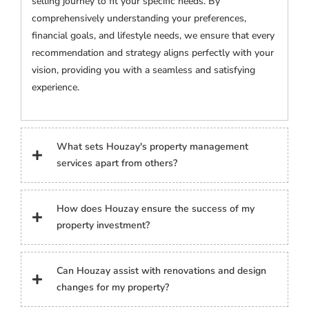
selling journey to fit your specific needs. By
comprehensively understanding your preferences,
financial goals, and lifestyle needs, we ensure that every
recommendation and strategy aligns perfectly with your
vision, providing you with a seamless and satisfying
experience.
What sets Houzay's property management
services apart from others?
How does Houzay ensure the success of my
property investment?
Can Houzay assist with renovations and design
changes for my property?