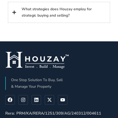
What strategies does Houzay employ for
strategic buying and selling?
One Stop Solution To Buy, Sell
& Manage Your Property
Rera: PRM/KA/RERA/1251/309/AG/240312/004611