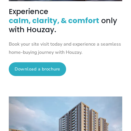
Experience
calm, clarity, & comfort
only
with Houzay.
Book your site visit today and experience a seamless
home-buying journey with Houzay.
Download a brochure