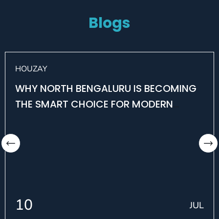
Blogs
HOUZAY
WHY NORTH BENGALURU IS BECOMING
THE SMART CHOICE FOR MODERN
HOMEBUYERS
10
JUL