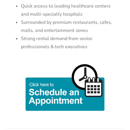
Quick access to leading healthcare centers
and multi-specialty hospitals
Surrounded by premium restaurants, cafes,
malls, and entertainment zones
Strong rental demand from senior
professionals & tech executives