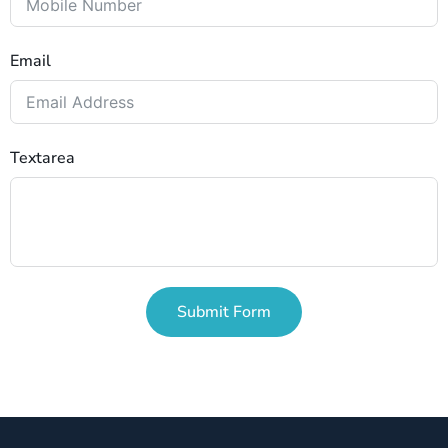
Email
Textarea
Submit Form