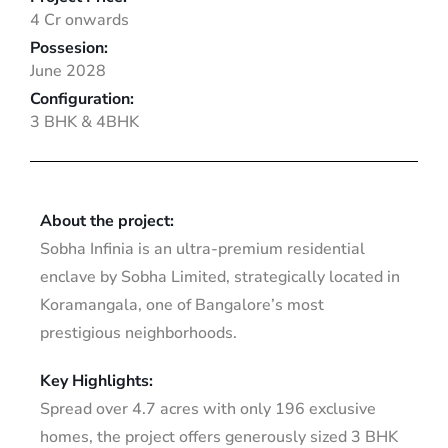
4 Cr onwards
Possesion:
June 2028
Configuration:
3 BHK & 4BHK
About the project:
Sobha Infinia is an ultra-premium residential
enclave by Sobha Limited, strategically located in
Koramangala, one of Bangalore’s most
prestigious neighborhoods.
Key Highlights:
Spread over 4.7 acres with only 196 exclusive
homes, the project offers generously sized 3 BHK