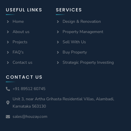
USEFUL LINKS
SERVICES
Home
Design & Renovation
About us
Property Management
Projects
Sell With Us
FAQ's
Buy Property
Contact us
Strategic Property Investing
CONTACT US
+91 89512 60745
Unit 3, near Artha Grihasta Residential Villas, Alambadi,
Karnataka 563130
sales@houzay.com