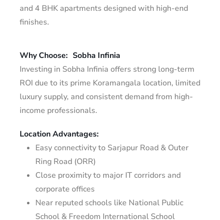
and 4 BHK apartments designed with high-end
finishes.
Why Choose:
Sobha Infinia
Investing in Sobha Infinia offers strong long-term
ROI due to its prime Koramangala location, limited
luxury supply, and consistent demand from high-
income professionals.
Location Advantages:
Easy connectivity to Sarjapur Road & Outer
Ring Road (ORR)
Close proximity to major IT corridors and
corporate offices
Near reputed schools like National Public
School & Freedom International School