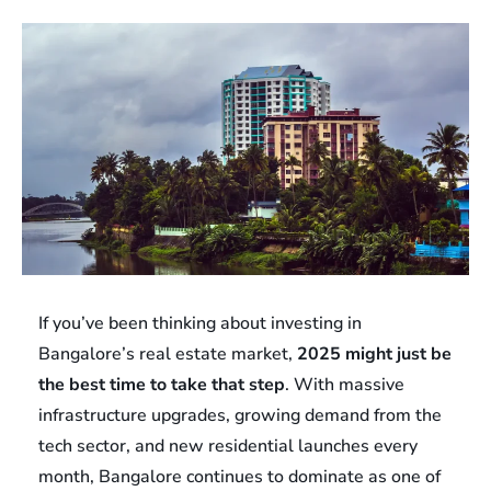
If you’ve been thinking about investing in
Bangalore’s real estate market,
2025 might just be
the best time to take that step
. With massive
infrastructure upgrades, growing demand from the
tech sector, and new residential launches every
month, Bangalore continues to dominate as one of