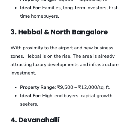
Ideal For
: Families, long-term investors, first-
time homebuyers.
3. Hebbal & North Bangalore
With proximity to the airport and new business
zones, Hebbal is on the rise. The area is already
attracting luxury developments and infrastructure
investment.
Property Range
: ₹9,500 – ₹12,000/sq. ft.
Ideal For
: High-end buyers, capital growth
seekers.
4. Devanahalli