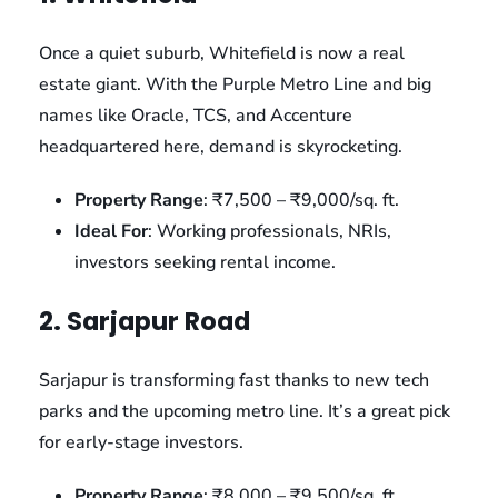
Once a quiet suburb, Whitefield is now a real
estate giant. With the Purple Metro Line and big
names like Oracle, TCS, and Accenture
headquartered here, demand is skyrocketing.
Property Range
: ₹7,500 – ₹9,000/sq. ft.
Ideal For
: Working professionals, NRIs,
investors seeking rental income.
2. Sarjapur Road
Sarjapur is transforming fast thanks to new tech
parks and the upcoming metro line. It’s a great pick
for early-stage investors.
Property Range
: ₹8,000 – ₹9,500/sq. ft.