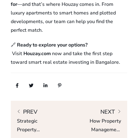
for
—and that’s where Houzay comes in. From
luxury apartments to smart homes and plotted
developments, our team can help you find the
perfect match.
🔗
Ready to explore your options?
Visit
Houzay.com
now and take the first step
toward smart real estate investing in Bangalore.
PREV
NEXT
Strategic
How Property
Property
Management