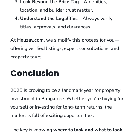
Look Beyond the Price Tag
– Amenities,
location, and builder trust matter.
Understand the Legalities
– Always verify
titles, approvals, and clearances.
At
Houzay.com
, we simplify this process for you—
offering verified listings, expert consultations, and
property tours.
Conclusion
2025 is proving to be a landmark year for property
investment in Bangalore. Whether you’re buying for
yourself or investing for long-term returns, the
market is full of exciting opportunities.
The key is knowing
where to look and what to look