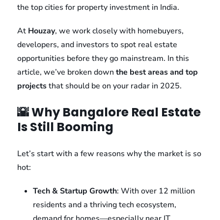
the top cities for property investment in India.
At
Houzay
, we work closely with homebuyers,
developers, and investors to spot real estate
opportunities before they go mainstream. In this
article, we’ve broken down
the best areas and top
projects
that should be on your radar in 2025.
🌇 Why Bangalore Real Estate
Is Still Booming
Let’s start with a few reasons why the market is so
hot:
Tech & Startup Growth
: With over 12 million
residents and a thriving tech ecosystem,
demand for homes—especially near IT