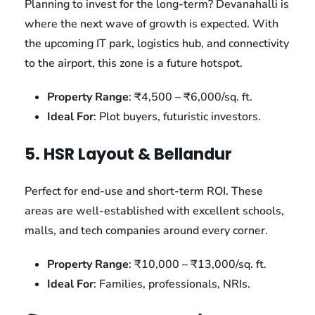
Planning to invest for the long-term? Devanahalli is
where the next wave of growth is expected. With
the upcoming IT park, logistics hub, and connectivity
to the airport, this zone is a future hotspot.
Property Range
: ₹4,500 – ₹6,000/sq. ft.
Ideal For
: Plot buyers, futuristic investors.
5. HSR Layout & Bellandur
Perfect for end-use and short-term ROI. These
areas are well-established with excellent schools,
malls, and tech companies around every corner.
Property Range
: ₹10,000 – ₹13,000/sq. ft.
Ideal For
: Families, professionals, NRIs.