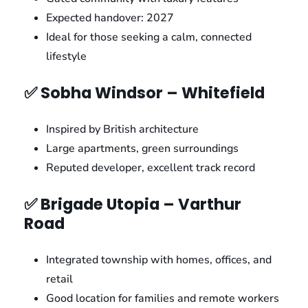
Expected handover: 2027
Ideal for those seeking a calm, connected
lifestyle
✅ Sobha Windsor – Whitefield
Inspired by British architecture
Large apartments, green surroundings
Reputed developer, excellent track record
✅ Brigade Utopia – Varthur
Road
Integrated township with homes, offices, and
retail
Good location for families and remote workers