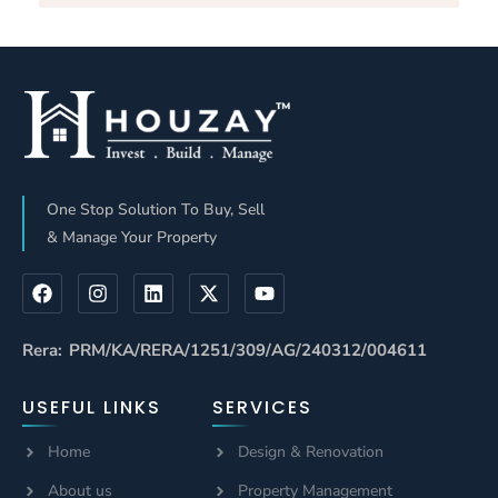
Investing: Key
Services Work:
Locations And
A Complete
ROI In
Guide By
Bangalore
HOUZAY
One Stop Solution To Buy, Sell
& Manage Your Property
Rera: PRM/KA/RERA/1251/309/AG/240312/004611
USEFUL LINKS
SERVICES
Home
Design & Renovation
About us
Property Management