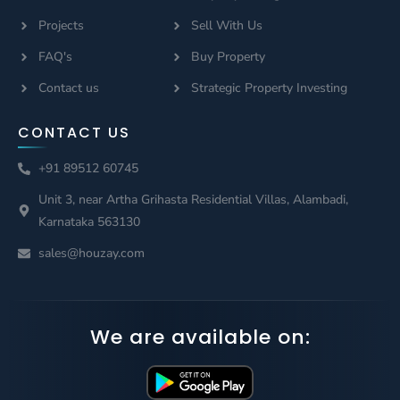
Projects
Sell With Us
FAQ's
Buy Property
Contact us
Strategic Property Investing
CONTACT US
+91 89512 60745
Unit 3, near Artha Grihasta Residential Villas, Alambadi,
Karnataka 563130
sales@houzay.com
We are available on: