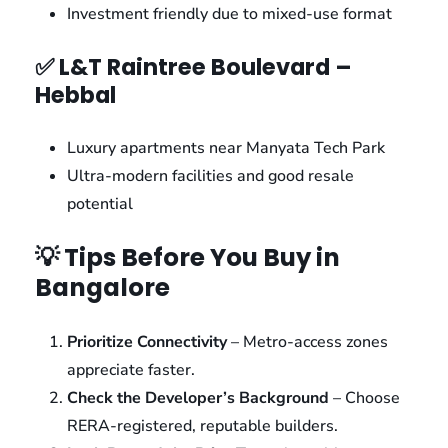
Investment friendly due to mixed-use format
✅ L&T Raintree Boulevard –
Hebbal
Luxury apartments near Manyata Tech Park
Ultra-modern facilities and good resale
potential
💡 Tips Before You Buy in
Bangalore
Prioritize Connectivity
– Metro-access zones
appreciate faster.
Check the Developer’s Background
– Choose
RERA-registered, reputable builders.