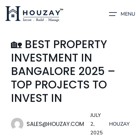
MENU
🏡 BEST PROPERTY
INVESTMENT IN
BANGALORE 2025 –
TOP PROJECTS TO
INVEST IN
JULY
SALES@HOUZAY.COM
2,
HOUZAY
2025