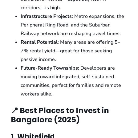
corridors—is high.
Infrastructure Projects
: Metro expansions, the
Peripheral Ring Road, and the Suburban
Railway network are reshaping travel times.
Rental Potential
: Many areas are offering 5–
7% rental yield—great for those seeking
passive income.
Future-Ready Townships
: Developers are
moving toward integrated, self-sustained
communities, perfect for families and remote
workers alike.
📍 Best Places to Invest in
Bangalore (2025)
1. Whitefield