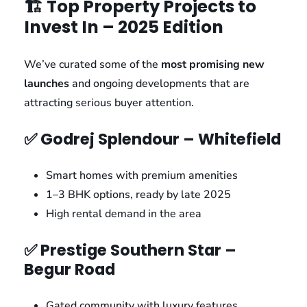
🏗️ Top Property Projects to
Invest In – 2025 Edition
We’ve curated some of the
most promising new
launches
and ongoing developments that are
attracting serious buyer attention.
✅ Godrej Splendour – Whitefield
Smart homes with premium amenities
1–3 BHK options, ready by late 2025
High rental demand in the area
✅ Prestige Southern Star –
Begur Road
Gated community with luxury features