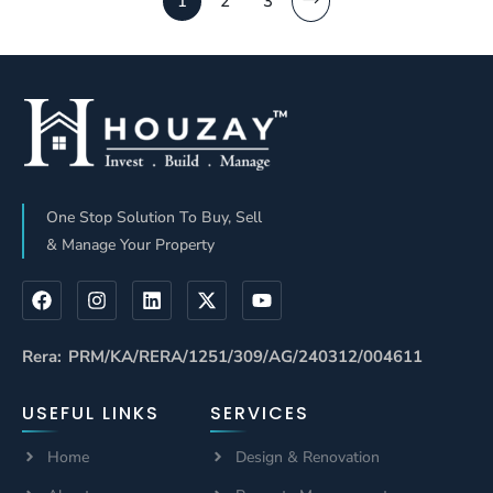
1
2
3
One Stop Solution To Buy, Sell
& Manage Your Property
Rera: PRM/KA/RERA/1251/309/AG/240312/004611
USEFUL LINKS
SERVICES
Home
Design & Renovation