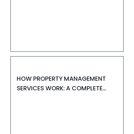
31
JUL
HOUZAY
HOW PROPERTY MANAGEMENT
SERVICES WORK: A COMPLETE
GUIDE BY HOUZAY