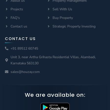
About us
Property Management
Projects
Sell With Us
FAQ's
Buy Property
Contact us
Strategic Property Investing
CONTACT US
+91 89512 60745
Unit 3, near Artha Grihasta Residential Villas, Alambadi,
Karnataka 563130
sales@houzay.com
We are available on: