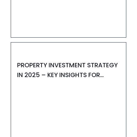
03
MAY
HOUZAY
PROPERTY INVESTMENT STRATEGY
IN 2025 – KEY INSIGHTS FOR
SMART BUYERS