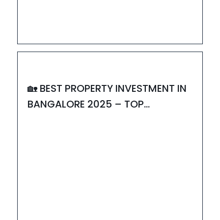
18
JUL
HOUZAY
🏡 BEST PROPERTY INVESTMENT IN
BANGALORE 2025 – TOP
PROJECTS TO INVEST IN
02
JUL