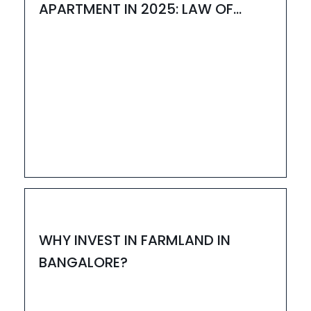
APARTMENT IN 2025: LAW OF
ATTRACTION MEETS REAL ESTATE
06
NOV
HOUZAY
WHY INVEST IN FARMLAND IN
BANGALORE?