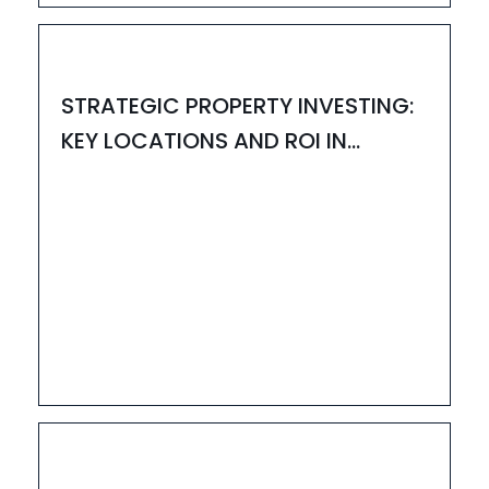
HOUZAY
STRATEGIC PROPERTY INVESTING:
KEY LOCATIONS AND ROI IN
BANGALORE
20
JUN
HOUZAY