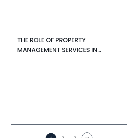
24
MAR
HOUZAY
THE ROLE OF PROPERTY
MANAGEMENT SERVICES IN
BANGALORE & INTERIOR
DESIGNERS IN BANGALORE
11
MAR