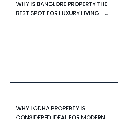
WHY IS BANGLORE PROPERTY THE
BEST SPOT FOR LUXURY LIVING –
UPDATED 2025
13
JUN
HOUZAY
WHY LODHA PROPERTY IS
CONSIDERED IDEAL FOR MODERN
LIVING – UPDATED 2025