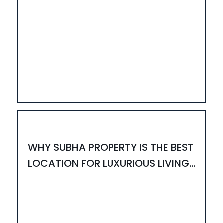
13
MAY
HOUZAY
WHY SUBHA PROPERTY IS THE BEST
LOCATION FOR LUXURIOUS LIVING-
UPDATED 2025.