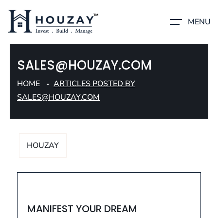
MENU
SALES@HOUZAY.COM
HOME
ARTICLES POSTED BY
SALES@HOUZAY.COM
HOUZAY
HOUZAY
MANIFEST YOUR DREAM