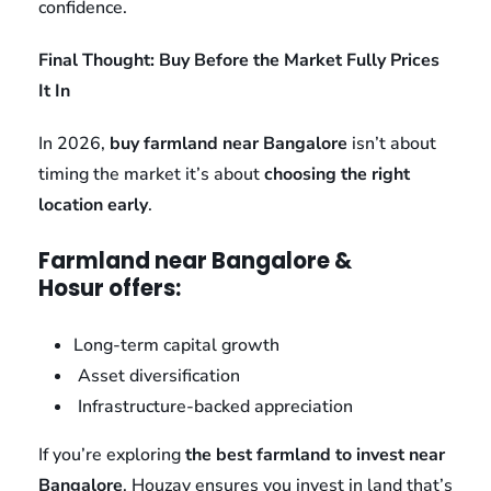
confidence.
Final Thought: Buy Before the Market Fully Prices
It In
In 2026,
buy farmland near Bangalore
isn’t about
timing the market it’s about
choosing the right
location early
.
Farmland near Bangalore &
Hosur offers:
Long-term capital growth
Asset diversification
Infrastructure-backed appreciation
If you’re exploring
the best farmland to invest near
Bangalore
, Houzay ensures you invest in land that’s