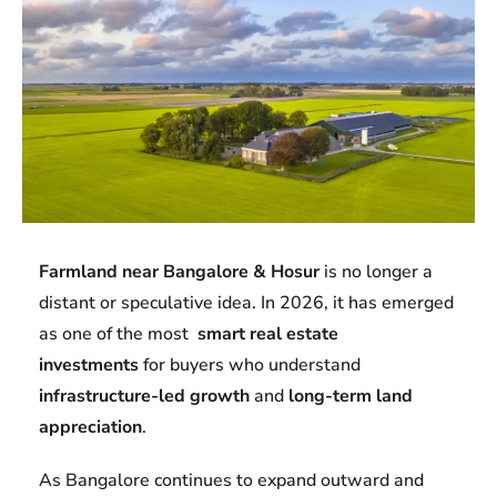
Farmland near Bangalore & Hosur
is no longer a
distant or speculative idea. In 2026, it has emerged
as one of the most
smart real estate
investments
for buyers who understand
infrastructure-led growth
and
long-term land
appreciation
.
As Bangalore continues to expand outward and