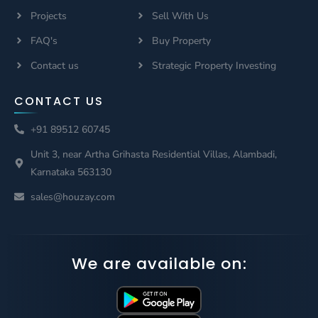
Projects
Sell With Us
FAQ's
Buy Property
Contact us
Strategic Property Investing
CONTACT US
+91 89512 60745
Unit 3, near Artha Grihasta Residential Villas, Alambadi,
Karnataka 563130
sales@houzay.com
We are available on: