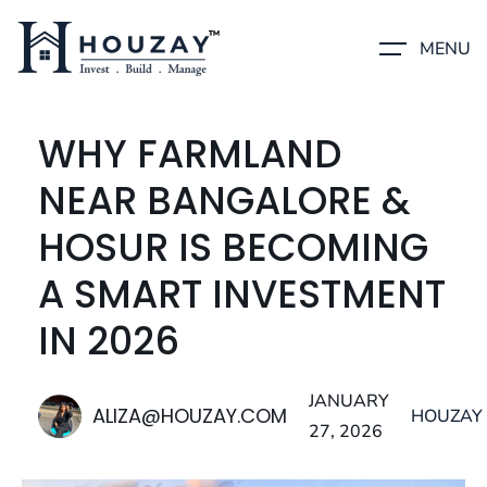
MENU
WHY FARMLAND
NEAR BANGALORE &
HOSUR IS BECOMING
A SMART INVESTMENT
IN 2026
JANUARY
ALIZA@HOUZAY.COM
HOUZAY
27, 2026