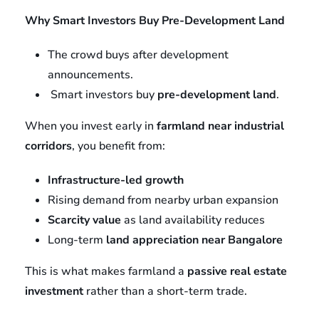
Why Smart Investors Buy Pre-Development Land
The crowd buys after development
announcements.
Smart investors buy
pre-development land
.
When you invest early in
farmland near industrial
corridors
, you benefit from:
Infrastructure-led growth
Rising demand from nearby urban expansion
Scarcity value
as land availability reduces
Long-term
land appreciation near Bangalore
This is what makes farmland a
passive real estate
investment
rather than a short-term trade.