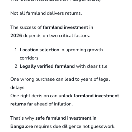
Not all farmland delivers returns.
The success of
farmland investment in
2026
depends on two critical factors:
Location selection
in upcoming growth
corridors
Legally verified farmland
with clear title
One wrong purchase can lead to years of legal
delays.
One right decision can unlock
farmland investment
returns
far ahead of inflation.
That’s why
safe farmland investment in
Bangalore
requires due diligence not guesswork.