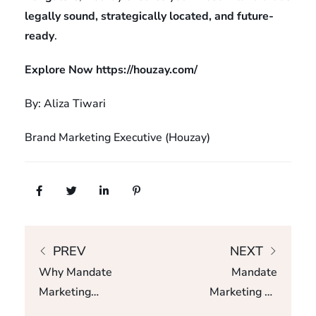
legally sound, strategically located, and future-
ready
.
Explore Now
https://houzay.com/
By: Aliza Tiwari
Brand Marketing Executive (Houzay)
PREV
NEXT
Why Mandate
Mandate
Marketing
Marketing Vs
Delivers Better
Channel