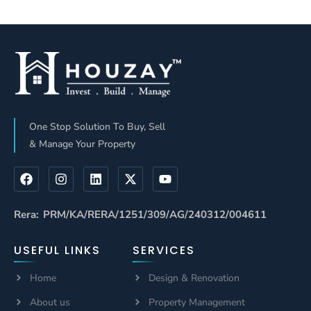
ROI Than
Partners: Who
Traditional
Delivers Better
Channel
ROI In 2026?
Partners And
Why Builders
Are Choosing
One Stop Solution To Buy, Sell
Houzay
& Manage Your Property
Rera: PRM/KA/RERA/1251/309/AG/240312/004611
USEFUL LINKS
SERVICES
Home
Design & Renovation
About us
Property Management