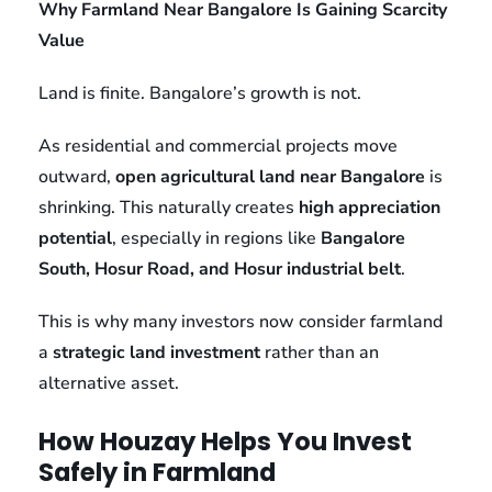
Why Farmland Near Bangalore Is Gaining Scarcity
Value
Land is finite. Bangalore’s growth is not.
As residential and commercial projects move
outward,
open agricultural land near Bangalore
is
shrinking. This naturally creates
high appreciation
potential
, especially in regions like
Bangalore
South, Hosur Road, and Hosur industrial belt
.
This is why many investors now consider farmland
a
strategic land investment
rather than an
alternative asset.
How Houzay Helps You Invest
Safely in Farmland