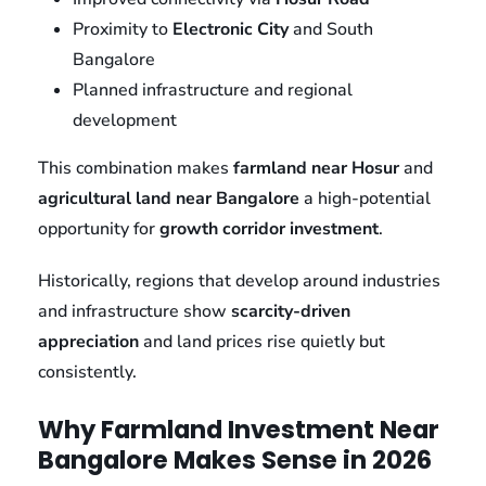
Proximity to
Electronic City
and South
Bangalore
Planned infrastructure and regional
development
This combination makes
farmland near Hosur
and
agricultural land near Bangalore
a high-potential
opportunity for
growth corridor investment
.
Historically, regions that develop around industries
and infrastructure show
scarcity-driven
appreciation
and land prices rise quietly but
consistently.
Why Farmland Investment Near
Bangalore Makes Sense in 2026