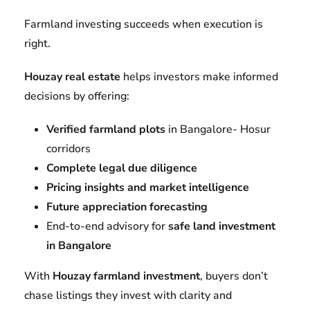
Farmland investing succeeds when execution is
right.
Houzay real estate
helps investors make informed
decisions by offering:
Verified farmland plots
in Bangalore- Hosur
corridors
Complete legal due diligence
Pricing insights and market intelligence
Future appreciation forecasting
End-to-end advisory for
safe land investment
in Bangalore
With
Houzay farmland investment
, buyers don’t
chase listings they invest with clarity and