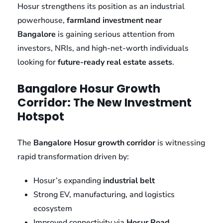
Hosur strengthens its position as an industrial
powerhouse,
farmland investment near
Bangalore
is gaining serious attention from
investors, NRIs, and high-net-worth individuals
looking for
future-ready real estate assets
.
Bangalore Hosur Growth
Corridor: The New Investment
Hotspot
The
Bangalore Hosur growth corridor
is witnessing
rapid transformation driven by:
Hosur’s expanding
industrial belt
Strong EV, manufacturing, and logistics
ecosystem
Improved connectivity via
Hosur Road