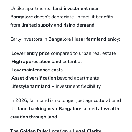
Unlike apartments,
land investment near
Bangalore
doesn’t depreciate. In fact, it benefits
from
limited supply and rising demand
.
Early investors in
Bangalore Hosur farmland
enjoy:
Lower entry price
compared to urban real estate
High appreciation land
potential
Low maintenance costs
Asset diversification
beyond apartments
li
festyle farmland
+ investment flexibility
In 2026, farmland is no longer just agricultural land
it’s
land banking near Bangalore
, aimed at
wealth
creation through land
.
The Golden Rule: Location + Legal Clarity