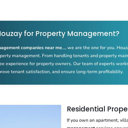
ouzay for Property Management?
nagement companies near me
…, we are the one for you. Houza
property management. From handling tenants and property mai
ree experience for property owners. Our team of experts works
rove tenant satisfaction, and ensure long-term profitability.
Residential Pro
If you own an apartment, vill