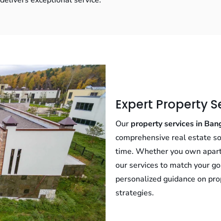
elivers exceptional service.
Expert Property S
Our
property services in Ban
comprehensive real estate so
time. Whether you own apartme
our services to match your go
personalized guidance on pro
strategies.