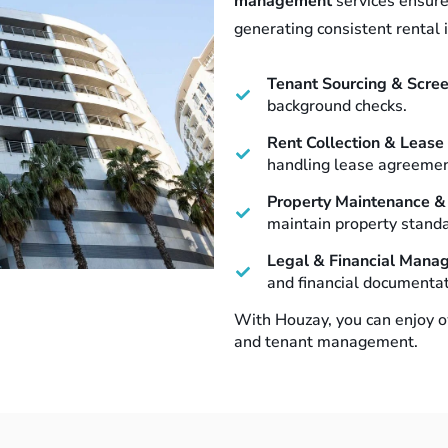
management
services ensure
generating consistent rental 
Tenant Sourcing & Scre
background checks.
Rent Collection & Leas
handling lease agreement
Property Maintenance &
maintain property standa
Legal & Financial Mana
and financial documentat
With Houzay, you can enjoy o
and tenant management.