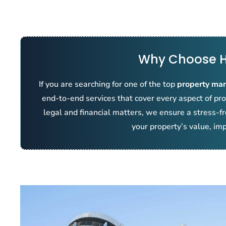
Why Choose H
If you are searching for one of the top
property ma
end-to-end services that cover every aspect of 
legal and financial matters, we ensure a stress-f
your property’s value, imp