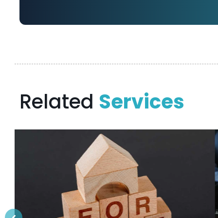
Related
Services