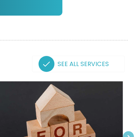
SEE ALL SERVICES