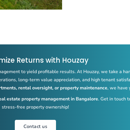
mize Returns with Houzay
agement to yield profitable results. At Houzay, we take a ha
ations, long-term value appreciation, and high tenant satisf
ments, rental oversight, or property maintenance
, we have 
eal estate property management in Bangalore
. Get in touch 
stress-free property ownership!
Contact us