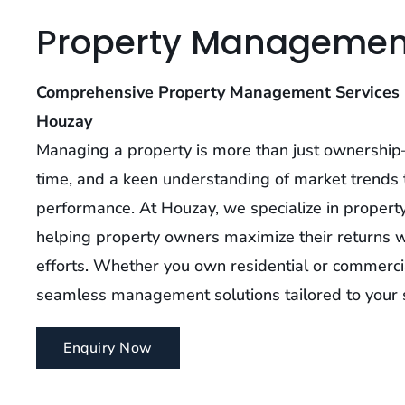
Property Managemen
Comprehensive Property Management Services 
Houzay
Managing a property is more than just ownership—
time, and a keen understanding of market trends 
performance. At Houzay, we specialize in propert
helping property owners maximize their returns w
efforts. Whether you own residential or commerci
seamless management solutions tailored to your s
Enquiry Now