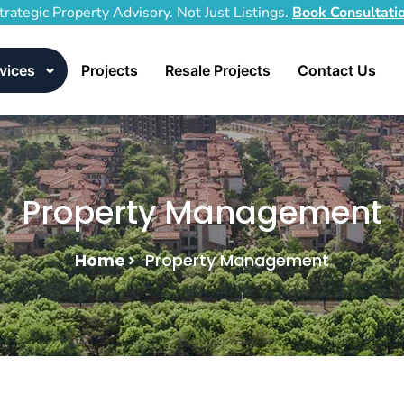
trategic Property Advisory. Not Just Listings.
Book Consultati
vices
Projects
Resale Projects
Contact Us
Property Management
Home
Property Management