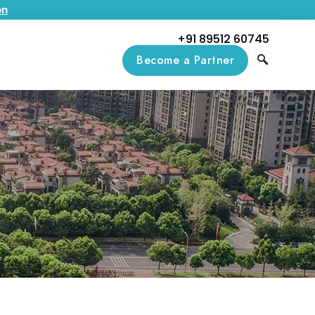
on
+91 89512 60745
Become a Partner