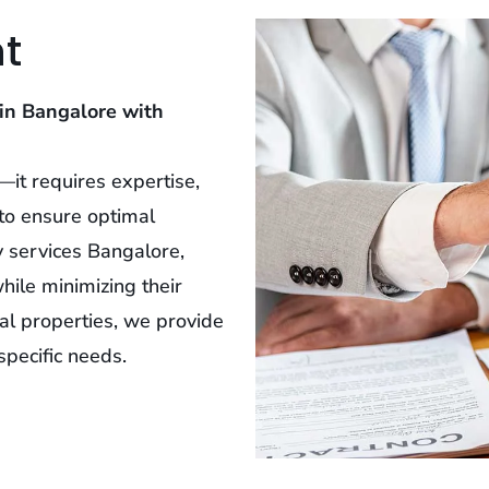
t
in Bangalore with
it requires expertise,
to ensure optimal
y services Bangalore,
hile minimizing their
al properties, we provide
pecific needs.