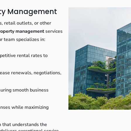
erty Management
 retail outlets, or other
property management
services
r team specializes in:
etitive rental rates to
ease renewals, negotiations,
uring smooth business
nses while maximizing
m that understands the