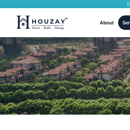
S
About
Ser