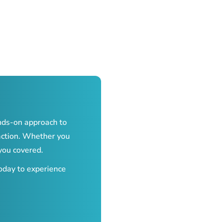
nds-on approach to
action. Whether you
you covered.
today to experience