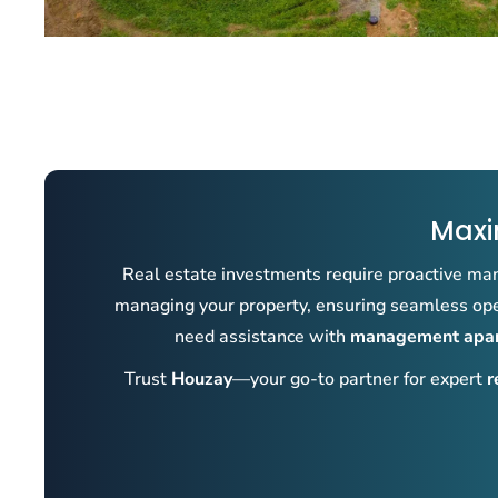
Maxi
Real estate investments require proactive man
managing your property, ensuring seamless oper
need assistance with
management apart
Trust
Houzay
—your go-to partner for expert
r