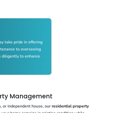
y take pride in offering
ntenance to overseeing
 diligently to enhance
perty Management
a, or independent house, our
residential property