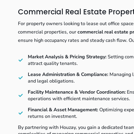
Commercial Real Estate Prop
For property owners looking to lease out office spaces,
commercial properties, our
commercial real estate 
ensure high occupancy rates and steady cash flow. Ou
Market Analysis & Pricing Strategy:
Setting comp
attract quality tenants.
Lease Administration & Compliance:
Managing l
and legal obligations.
Facility Maintenance & Vendor Coordination:
Ens
operations with efficient maintenance services.
Financial & Asset Management:
Optimizing expe
returns on investment.
By partnering with Houzay, you gain a dedicated tea