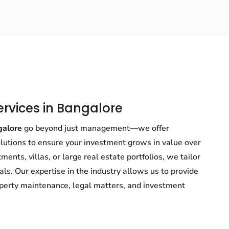
ervices in Bangalore
galore
go beyond just management—we offer
lutions to ensure your investment grows in value over
nts, villas, or large real estate portfolios, we tailor
als. Our expertise in the industry allows us to provide
perty maintenance, legal matters, and investment