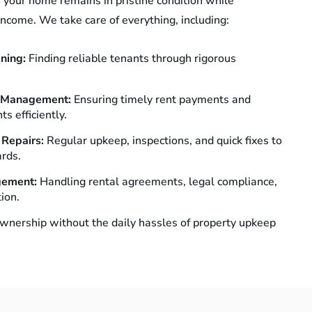
 your home remains in pristine condition while
income. We take care of everything, including:
ening:
Finding reliable tenants through rigorous
e Management:
Ensuring timely rent payments and
s efficiently.
 Repairs:
Regular upkeep, inspections, and quick fixes to
rds.
gement:
Handling rental agreements, legal compliance,
ion.
wnership without the daily hassles of property upkeep