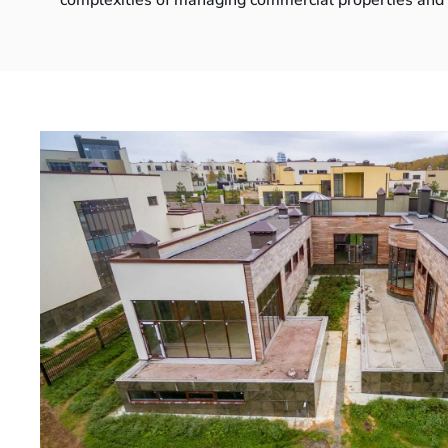
complexities of managing commercial properties and d