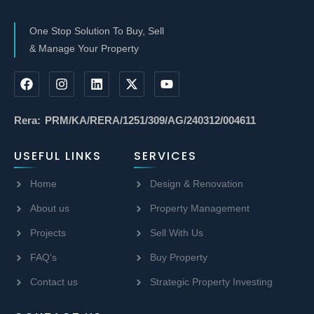
One Stop Solution To Buy, Sell
& Manage Your Property
Rera: PRM/KA/RERA/1251/309/AG/240312/004611
USEFUL LINKS
SERVICES
Home
Design & Renovation
About us
Property Management
Projects
Sell With Us
FAQ's
Buy Property
Contact us
Strategic Property Investing