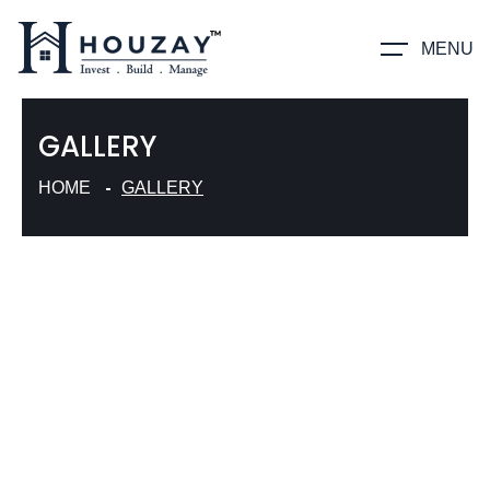
MENU
GALLERY
HOME
GALLERY