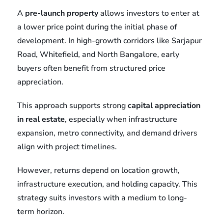
A
pre-launch property
allows investors to enter at
a lower price point during the initial phase of
development. In high-growth corridors like Sarjapur
Road, Whitefield, and North Bangalore, early
buyers often benefit from structured price
appreciation.
This approach supports strong
capital appreciation
in real estate
, especially when infrastructure
expansion, metro connectivity, and demand drivers
align with project timelines.
However, returns depend on location growth,
infrastructure execution, and holding capacity. This
strategy suits investors with a medium to long-
term horizon.