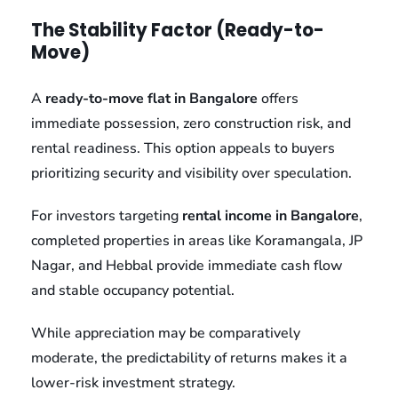
The Stability Factor (Ready-to-
Move)
A
ready-to-move flat in Bangalore
offers
immediate possession, zero construction risk, and
rental readiness. This option appeals to buyers
prioritizing security and visibility over speculation.
For investors targeting
rental income in Bangalore
,
completed properties in areas like Koramangala, JP
Nagar, and Hebbal provide immediate cash flow
and stable occupancy potential.
While appreciation may be comparatively
moderate, the predictability of returns makes it a
lower-risk investment strategy.