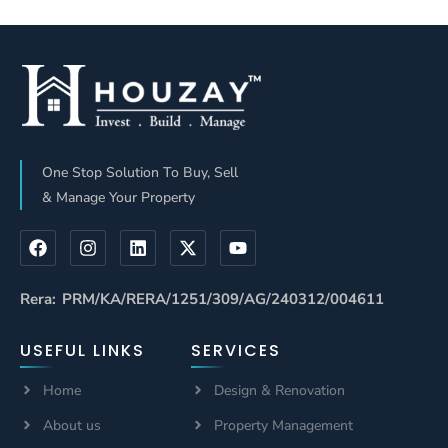
Defines It
Nobody
Properly
Explains This
(2026 Reality
Check)
One Stop Solution To Buy, Sell
& Manage Your Property
Rera: PRM/KA/RERA/1251/309/AG/240312/004611
USEFUL LINKS
SERVICES
Home
Design & Renovation
About us
Property Management