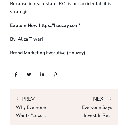
Because in real estate, ROI is not accidental it is
strategic.
Explore Now
https://houzay.com/
By: Aliza Tiwari
Brand Marketing Executive (Houzay)
PREV
NEXT
Why Everyone
Everyone Says
Wants “Luxury”
Invest In Real
– But No One
Estate, But