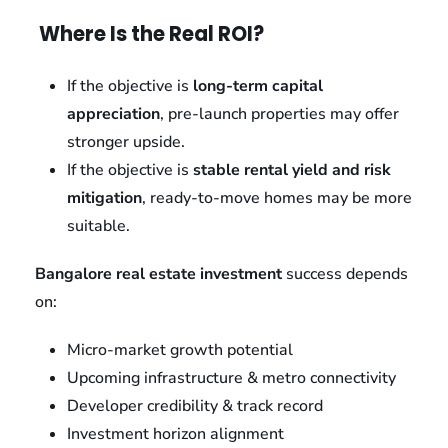
Where Is the Real ROI?
If the objective is
long-term capital
appreciation
, pre-launch properties may offer
stronger upside.
If the objective is
stable rental yield and risk
mitigation
, ready-to-move homes may be more
suitable.
Bangalore real estate investment
success depends
on:
Micro-market growth potential
Upcoming infrastructure & metro connectivity
Developer credibility & track record
Investment horizon alignment