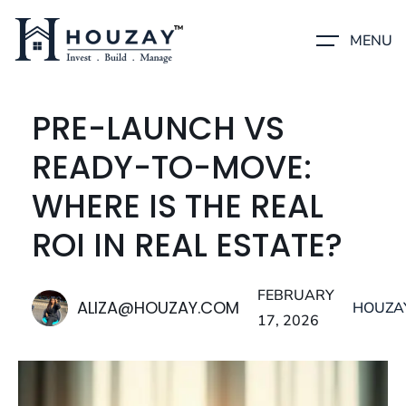
MENU
PRE-LAUNCH VS
READY-TO-MOVE:
WHERE IS THE REAL
ROI IN REAL ESTATE?
FEBRUARY
ALIZA@HOUZAY.COM
HOUZA
17, 2026