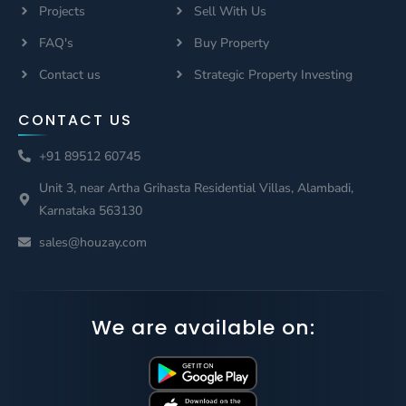
Projects
Sell With Us
FAQ's
Buy Property
Contact us
Strategic Property Investing
CONTACT US
+91 89512 60745
Unit 3, near Artha Grihasta Residential Villas, Alambadi,
Karnataka 563130
sales@houzay.com
We are available on: