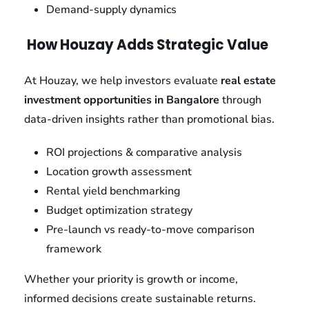
Demand-supply dynamics
How Houzay Adds Strategic Value
At Houzay, we help investors evaluate
real estate
investment opportunities in Bangalore
through
data-driven insights rather than promotional bias.
ROI projections & comparative analysis
Location growth assessment
Rental yield benchmarking
Budget optimization strategy
Pre-launch vs ready-to-move comparison
framework
Whether your priority is growth or income,
informed decisions create sustainable returns.