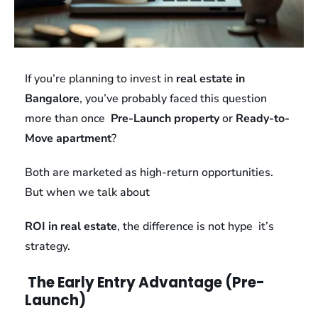
If you’re planning to invest in
real estate in
Bangalore
, you’ve probably faced this question
more than once
Pre-Launch property
or
Ready-to-
Move apartment
?
Both are marketed as high-return opportunities.
But when we talk about
ROI in real estate
, the difference is not hype it’s
strategy.
The Early Entry Advantage (Pre-
Launch)