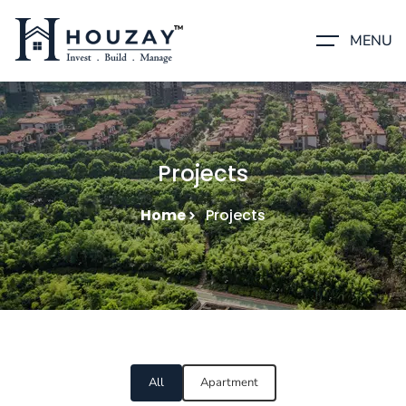
MENU
Projects
Home
Projects
All
Apartment