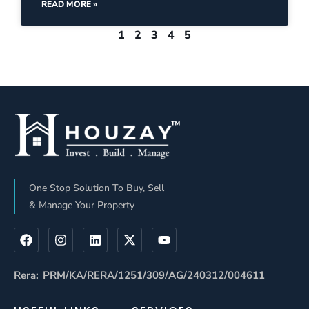
READ MORE »
1
2
3
4
5
One Stop Solution To Buy, Sell
& Manage Your Property
Rera: PRM/KA/RERA/1251/309/AG/240312/004611