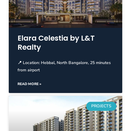
Elara Celestia by L&T
Realty
📍 Location: Hebbal, North Bangalore, 25 minutes
from airport
READ MORE »
PROJECTS