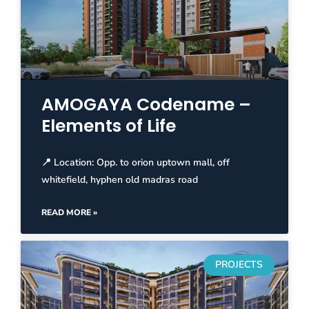
AMOGAYA Codename –
Elements of Life
📍 Location: Opp. to orion uptown mall, off
whitefield, hyphen old madras road
READ MORE »
PROJECTS