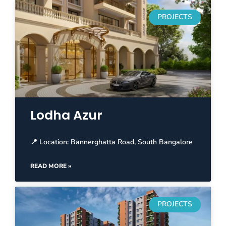
PROJECTS
Lodha Azur
📍 Location: Bannerghatta Road, South Bangalore
READ MORE »
PROJECTS