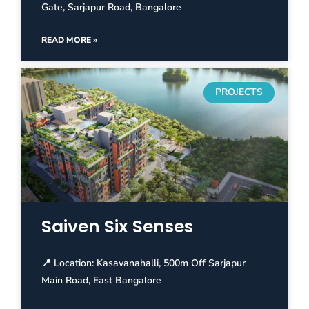
Gate, Sarjapur Road, Bangalore
READ MORE »
PROJECTS
Saiven Six Senses
📍 Location: Kasavanahalli, 500m Off Sarjapur
Main Road, East Bangalore