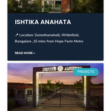
ISHTIKA ANAHATA
📍 Location: Samethanahalli, Whitefield,
Bangalore ,15 mins from Hope Farm Metro
READ MORE »
PROJECTS