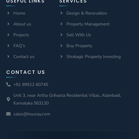
USEFUL LINKS
SERVICES
Home
Design & Renovation
About us
Property Management
Projects
Sell With Us
FAQ's
Buy Property
Contact us
Strategic Property Investing
CONTACT US
+91 89512 60745
Unit 3, near Artha Grihasta Residential Villas, Alambadi,
Karnataka 563130
sales@houzay.com