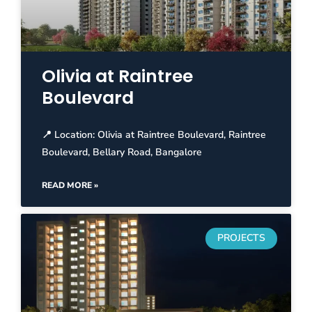
Olivia at Raintree
Boulevard
📍 Location: Olivia at Raintree Boulevard, Raintree
Boulevard, Bellary Road, Bangalore
READ MORE »
PROJECTS