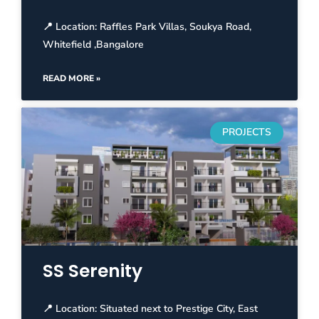
📍 Location: Raffles Park Villas, Soukya Road,
Whitefield ,Bangalore
READ MORE »
PROJECTS
SS Serenity
📍 Location: Situated next to Prestige City, East