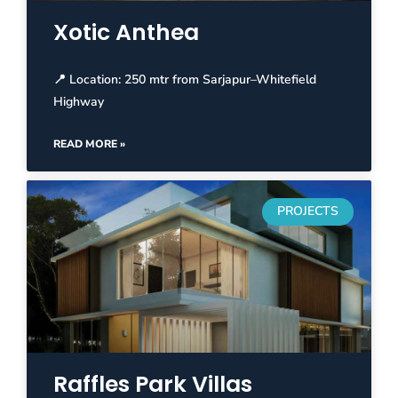
Xotic Anthea
📍 Location: 250 mtr from Sarjapur–Whitefield
Highway
READ MORE »
PROJECTS
Raffles Park Villas