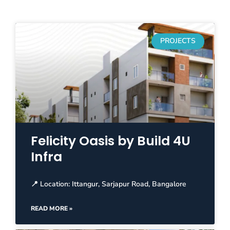
PROJECTS
Felicity Oasis by Build 4U
Infra
📍 Location: Ittangur, Sarjapur Road, Bangalore
READ MORE »