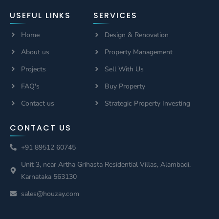
USEFUL LINKS
SERVICES
Home
Design & Renovation
About us
Property Management
Projects
Sell With Us
FAQ's
Buy Property
Contact us
Strategic Property Investing
CONTACT US
+91 89512 60745
Unit 3, near Artha Grihasta Residential Villas, Alambadi,
Karnataka 563130
sales@houzay.com