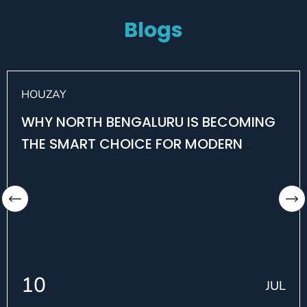
Blogs
HOUZAY
WHY NORTH BENGALURU IS BECOMING
THE SMART CHOICE FOR MODERN
HOMEBUYERS
10
JUL