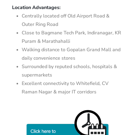
Location Advantages:
Centrally located off Old Airport Road &
Outer Ring Road
Close to Bagmane Tech Park, Indiranagar, KR
Puram & Marathahalli
Walking distance to Gopalan Grand Mall and
daily convenience stores
Surrounded by reputed schools, hospitals &
supermarkets
Excellent connectivity to Whitefield, CV
Raman Nagar & major IT corridors