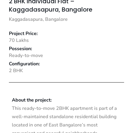
2 BHK Individual Flat –
Kaggadasapura, Bangalore
Kaggadasapura, Bangalore
Project Price:
70 Lakhs
Possesion:
Ready-to-move
Configuration:
2 BHK
About the project:
This ready-to-move 2BHK apartment is part of a
well-maintained standalone residential building
located in one of East Bangalore’s most