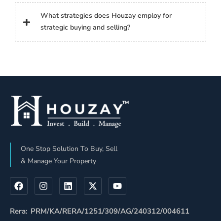
What strategies does Houzay employ for
strategic buying and selling?
One Stop Solution To Buy, Sell
& Manage Your Property
Rera: PRM/KA/RERA/1251/309/AG/240312/004611