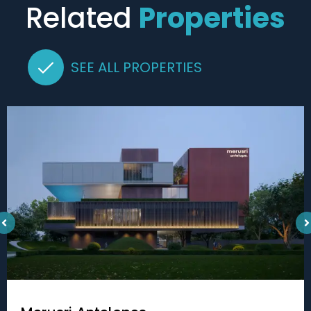
Related
Properties
SEE ALL PROPERTIES