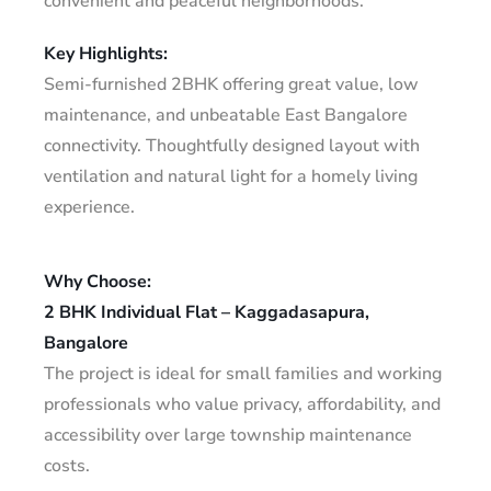
convenient and peaceful neighborhoods.
Key Highlights:
Semi-furnished 2BHK offering great value, low
maintenance, and unbeatable East Bangalore
connectivity. Thoughtfully designed layout with
ventilation and natural light for a homely living
experience.
Why Choose:
2 BHK Individual Flat – Kaggadasapura,
Bangalore
The project is ideal for small families and working
professionals who value privacy, affordability, and
accessibility over large township maintenance
costs.