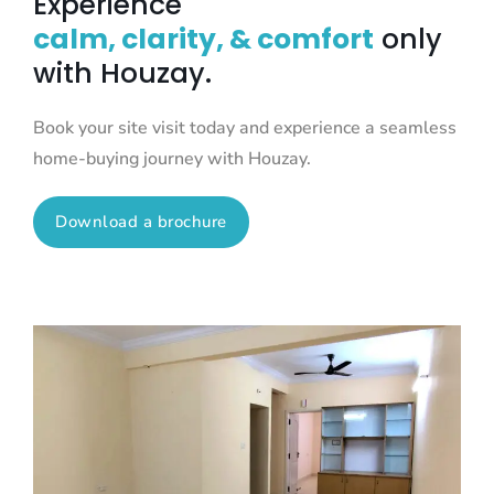
Experience
calm, clarity, & comfort
only
with Houzay.
Book your site visit today and experience a seamless
home-buying journey with Houzay.
Download a brochure