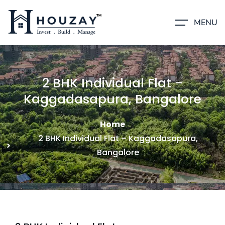
MENU
2 BHK Individual Flat –
Kaggadasapura, Bangalore
Home
2 BHK Individual Flat – Kaggadasapura,
Bangalore