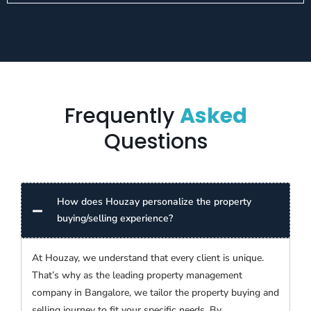
Frequently
Asked
Questions
How does Houzay personalize the property
buying/selling experience?
At Houzay, we understand that every client is unique.
That’s why as the leading property management
company in Bangalore, we tailor the property buying and
selling journey to fit your specific needs. By