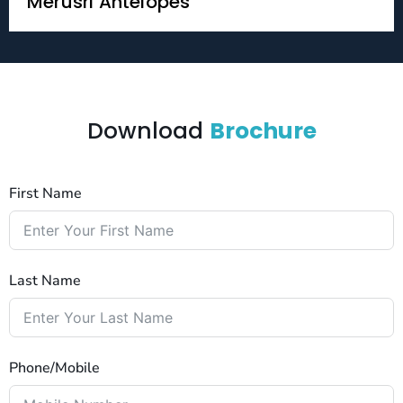
Merusri Antelopes
Download
Brochure
First Name
Last Name
Phone/Mobile