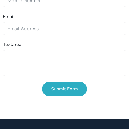
Email
Textarea
Submit Form