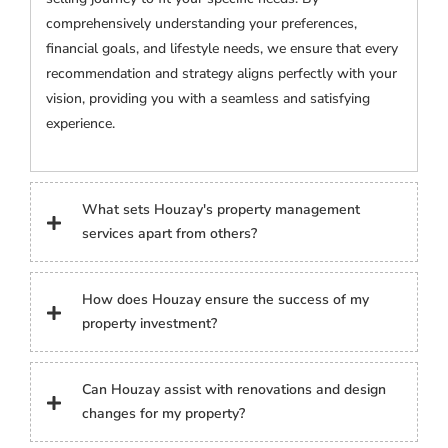
comprehensively understanding your preferences,
financial goals, and lifestyle needs, we ensure that every
recommendation and strategy aligns perfectly with your
vision, providing you with a seamless and satisfying
experience.
What sets Houzay's property management
services apart from others?
How does Houzay ensure the success of my
property investment?
Can Houzay assist with renovations and design
changes for my property?