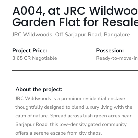
A004, at JRC Wildwoo
Garden Flat for Resal
JRC Wildwoods, Off Sarjapur Road, Bangalore
Project Price:
Possesion:
3.65 CR Negotiable
Ready-to-move-in
About the project:
JRC Wildwoods is a premium residential enclave
thoughtfully designed to blend luxury living with the
calm of nature. Spread across lush green acres near
Sarjapur Road, this low-density gated community
offers a serene escape from city chaos.