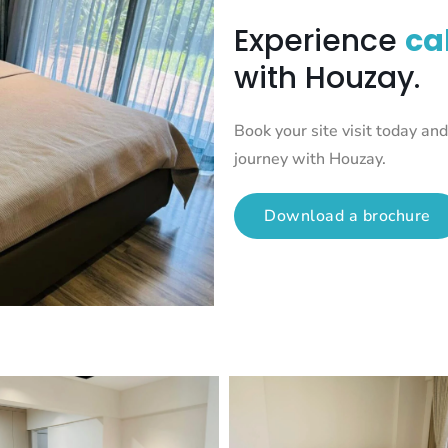
Experience
ca
with Houzay.
Book your site visit today a
journey with Houzay.
Download a brochure