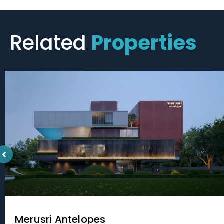
Related
Properties
Merusri Antelopes