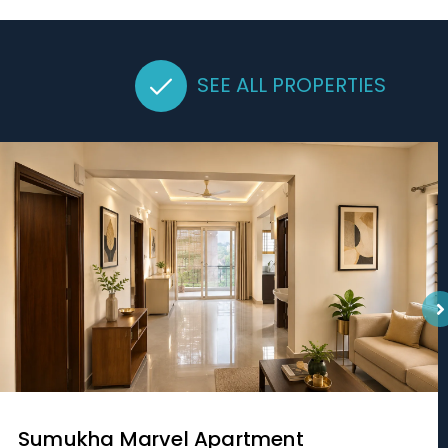
SEE ALL PROPERTIES
Sumukha Marvel Apartment