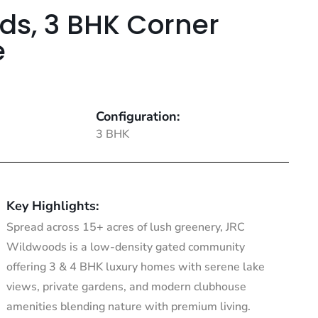
ds, 3 BHK Corner
e
Configuration:
3 BHK
Key Highlights:
Spread across 15+ acres of lush greenery, JRC
Wildwoods is a low-density gated community
offering 3 & 4 BHK luxury homes with serene lake
views, private gardens, and modern clubhouse
amenities blending nature with premium living.