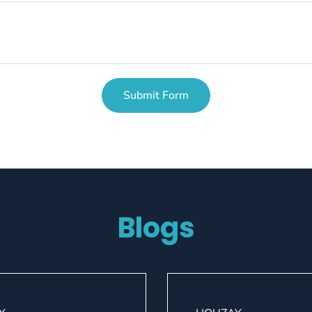
Submit Form
Blogs