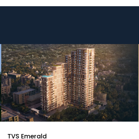
TVS Emerald