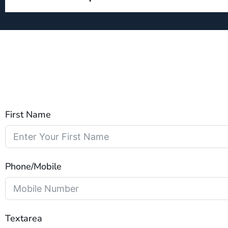
First Name
Phone/Mobile
Textarea