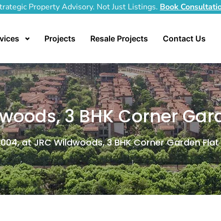
trategic Property Advisory. Not Just Listings.
Book Consultati
vices
Projects
Resale Projects
Contact Us
woods, 3 BHK Corner Gard
004, at JRC Wildwoods, 3 BHK Corner Garden Flat 