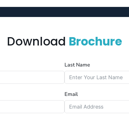
Download
Brochure
Last Name
Email