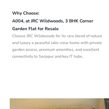
Why Choose:
A004, at JRC Wildwoods, 3 BHK Corner
Garden Flat for Resale
Choose JRC Wildwoods for its rare blend of nature
and luxury a peaceful lake-view home with private
garden access, premium amenities, and excellent
connectivity to Sarjapur and key IT hubs.