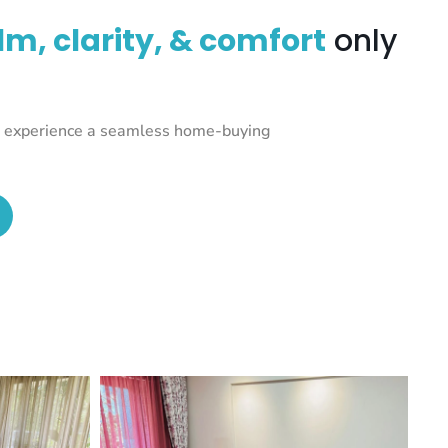
lm, clarity, & comfort
only
nd experience a seamless home-buying