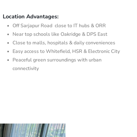
Location Advantages:
Off Sarjapur Road close to IT hubs & ORR
Near top schools like Oakridge & DPS East
Close to malls, hospitals & daily conveniences
Easy access to Whitefield, HSR & Electronic City
Peaceful green surroundings with urban
connectivity