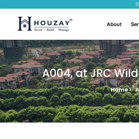
S
About
Ser
A004, at JRC Wild
Home
A