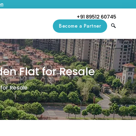
on
+91 89512 60745
Become a Partner
en Flat for Resale
for Resale