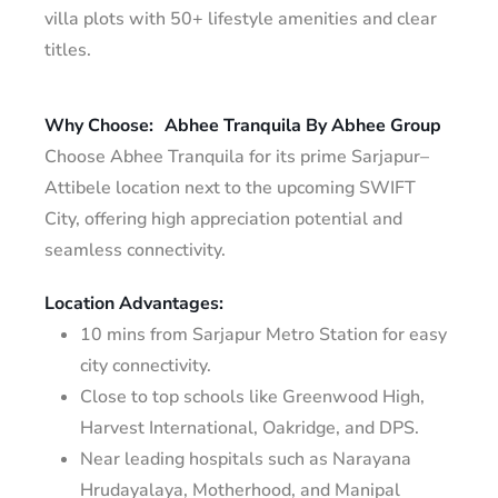
villa plots with 50+ lifestyle amenities and clear
titles.
Why Choose:
Abhee Tranquila By Abhee Group
Choose Abhee Tranquila for its prime Sarjapur–
Attibele location next to the upcoming SWIFT
City, offering high appreciation potential and
seamless connectivity.
Location Advantages:
10 mins from Sarjapur Metro Station for easy
city connectivity.
Close to top schools like Greenwood High,
Harvest International, Oakridge, and DPS.
Near leading hospitals such as Narayana
Hrudayalaya, Motherhood, and Manipal