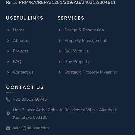
Rera: PRM/KA/RERA/1251/309/AG/240312/004611
USEFUL LINKS
SERVICES
Home
Design & Renovation
About us
Property Management
Projects
Sell With Us
FAQ's
Buy Property
Contact us
Strategic Property Investing
CONTACT US
+91 89512 60745
Unit 3, near Artha Grihasta Residential Villas, Alambadi,
Karnataka 563130
sales@houzay.com