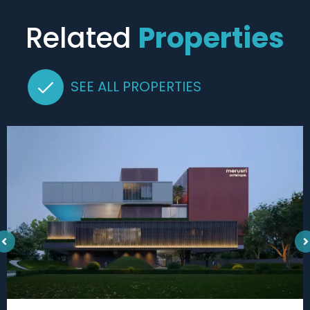
Related
Properties
SEE ALL PROPERTIES