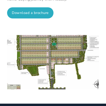
Download a brochure