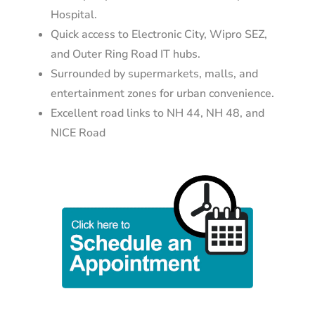
Hospital.
Quick access to Electronic City, Wipro SEZ,
and Outer Ring Road IT hubs.
Surrounded by supermarkets, malls, and
entertainment zones for urban convenience.
Excellent road links to NH 44, NH 48, and
NICE Road