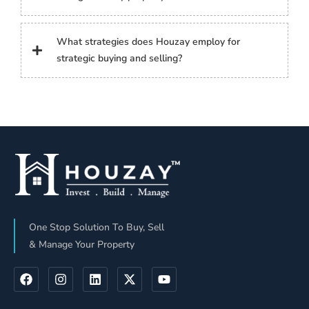
What strategies does Houzay employ for
strategic buying and selling?
One Stop Solution To Buy, Sell
& Manage Your Property