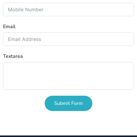
Email
Textarea
Submit Form