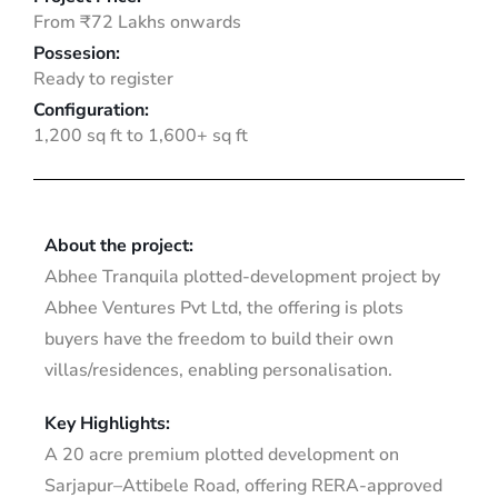
From ₹72 Lakhs onwards
Possesion:
Ready to register
Configuration:
1,200 sq ft to 1,600+ sq ft
About the project:
Abhee Tranquila plotted-development project by
Abhee Ventures Pvt Ltd, the offering is plots
buyers have the freedom to build their own
villas/residences, enabling personalisation.
Key Highlights:
A 20 acre premium plotted development on
Sarjapur–Attibele Road, offering RERA-approved