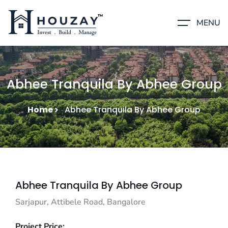
MENU
Abhee Tranquila By Abhee Group
Home
Abhee Tranquila By Abhee Group
Abhee Tranquila By Abhee Group
Sarjapur, Attibele Road, Bangalore
Project Price: