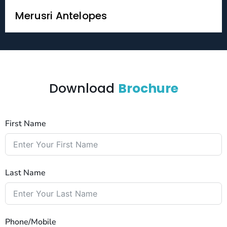
Merusri Antelopes
Download
Brochure
First Name
Last Name
Phone/Mobile