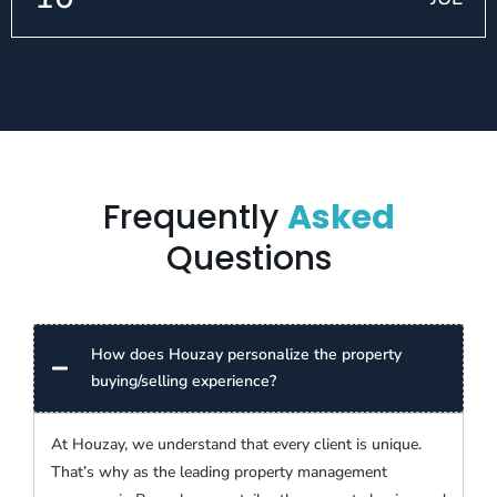
Frequently
Asked
Questions
How does Houzay personalize the property
buying/selling experience?
At Houzay, we understand that every client is unique.
That’s why as the leading property management