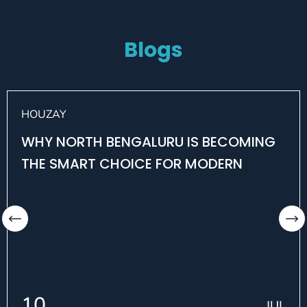
Blogs
HOUZAY
WHY NORTH BENGALURU IS BECOMING
THE SMART CHOICE FOR MODERN
HOMEBUYERS
10
JUL