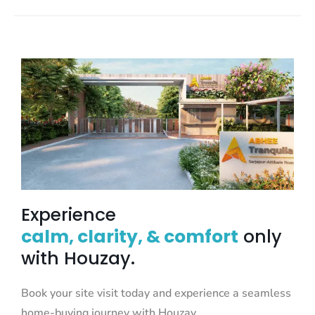
Experience
calm, clarity, & comfort
only
with Houzay.
Book your site visit today and experience a seamless
home-buying journey with Houzay.