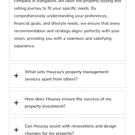
company in Bangalore, we tailor the property buying and
selling journey to fit your specific needs. By
comprehensively understanding your preferences,
financial goals, and lifestyle needs, we ensure that every
recommendation and strategy aligns perfectly with your
vision, providing you with a seamless and satisfying
experience.
What sets Houzay's property management
services apart from others?
How does Houzay ensure the success of my
property investment?
Can Houzay assist with renovations and design
changes for my property?