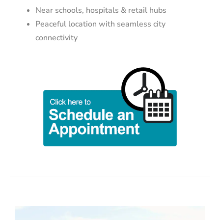
Near schools, hospitals & retail hubs
Peaceful location with seamless city
connectivity