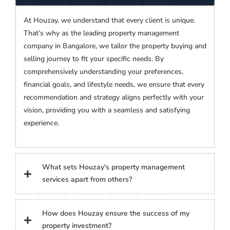
At Houzay, we understand that every client is unique.
That’s why as the leading property management
company in Bangalore, we tailor the property buying and
selling journey to fit your specific needs. By
comprehensively understanding your preferences,
financial goals, and lifestyle needs, we ensure that every
recommendation and strategy aligns perfectly with your
vision, providing you with a seamless and satisfying
experience.
What sets Houzay's property management
services apart from others?
How does Houzay ensure the success of my
property investment?