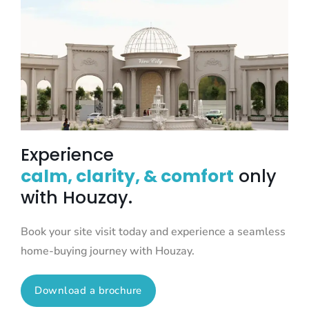
Experience
calm, clarity, & comfort
only
with Houzay.
Book your site visit today and experience a seamless
home-buying journey with Houzay.
Download a brochure