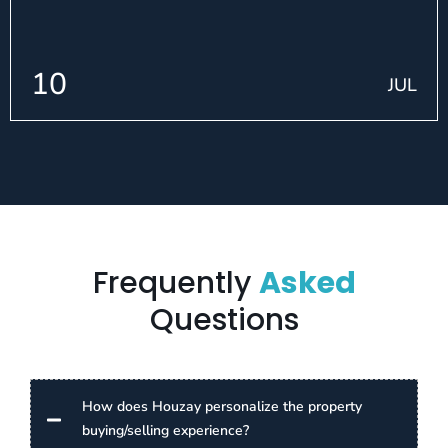
10
JUL
Frequently
Asked
Questions
How does Houzay personalize the property
buying/selling experience?