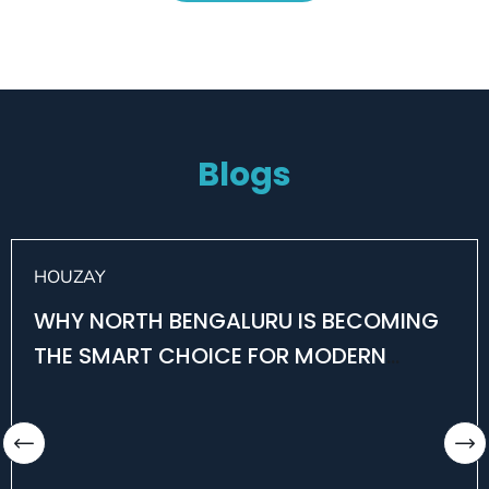
Blogs
HOUZAY
WHY NORTH BENGALURU IS BECOMING
THE SMART CHOICE FOR MODERN
HOMEBUYERS