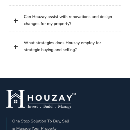
Can Houzay assist with renovations and design
changes for my property?
What strategies does Houzay employ for
strategic buying and selling?
One Stop Solution To Buy, Sell
& Manage Your Property