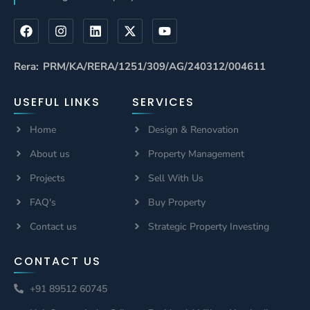
Rera: PRM/KA/RERA/1251/309/AG/240312/004611
USEFUL LINKS
SERVICES
Home
Design & Renovation
About us
Property Management
Projects
Sell With Us
FAQ's
Buy Property
Contact us
Strategic Property Investing
CONTACT US
+91 89512 60745