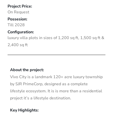
Project Price:
On Request
Possesion:
Till 2028
Configuration:
luxury villa plots in sizes of 1,200 sq ft, 1,500 sq ft &
2,400 sq ft
About the project:
Vivo City is a landmark 120+ acre luxury township
by SJR PrimeCorp, designed as a complete
lifestyle ecosystem. It is is more than a residential
project it’s a lifestyle destination.
Key Highlights: