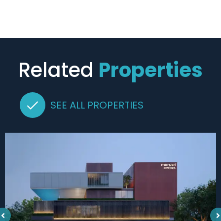
Related
Properties
SEE ALL PROPERTIES