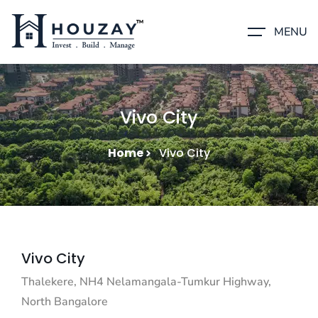
MENU
Vivo City
Home
Vivo City
Vivo City
Thalekere, NH4 Nelamangala-Tumkur Highway,
North Bangalore