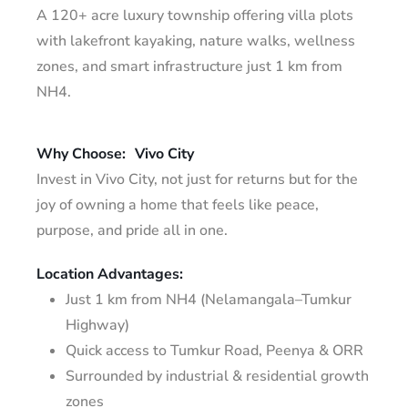
A 120+ acre luxury township offering villa plots
with lakefront kayaking, nature walks, wellness
zones, and smart infrastructure just 1 km from
NH4.
Why Choose:
Vivo City
Invest in Vivo City, not just for returns but for the
joy of owning a home that feels like peace,
purpose, and pride all in one.
Location Advantages:
Just 1 km from NH4 (Nelamangala–Tumkur
Highway)
Quick access to Tumkur Road, Peenya & ORR
Surrounded by industrial & residential growth
zones