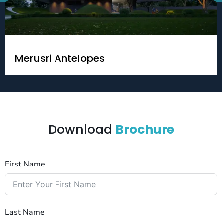
Merusri Antelopes
Download
Brochure
First Name
Last Name