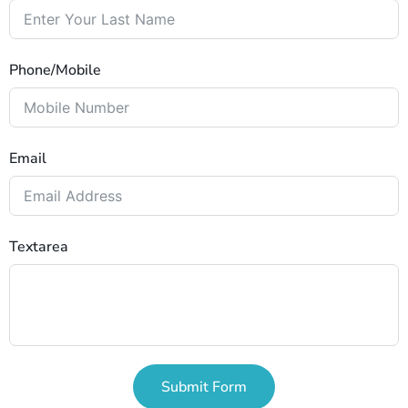
Phone/Mobile
Email
Textarea
Submit Form