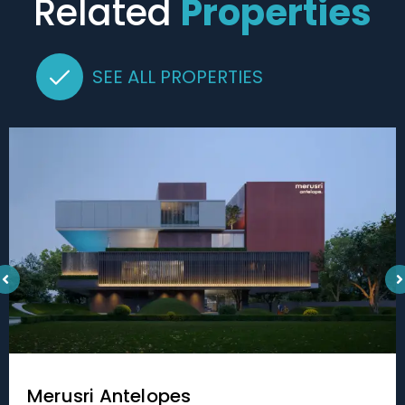
Related
Properties
SEE ALL PROPERTIES
Merusri Antelopes