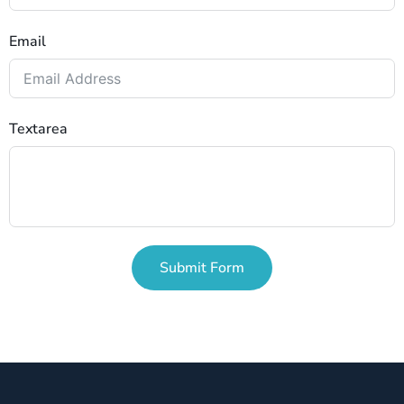
Email
Textarea
Submit Form