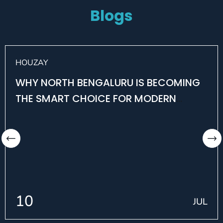
Blogs
HOUZAY
WHY NORTH BENGALURU IS BECOMING
THE SMART CHOICE FOR MODERN
HOMEBUYERS
10
JUL