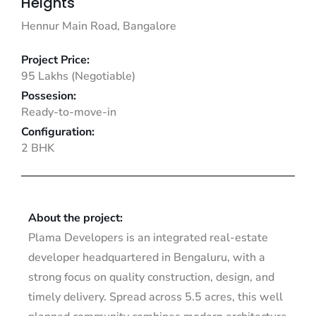
Heights
Hennur Main Road, Bangalore
Project Price:
95 Lakhs (Negotiable)
Possesion:
Ready-to-move-in
Configuration:
2 BHK
About the project:
Plama Developers is an integrated real-estate
developer headquartered in Bengaluru, with a
strong focus on quality construction, design, and
timely delivery. Spread across 5.5 acres, this well