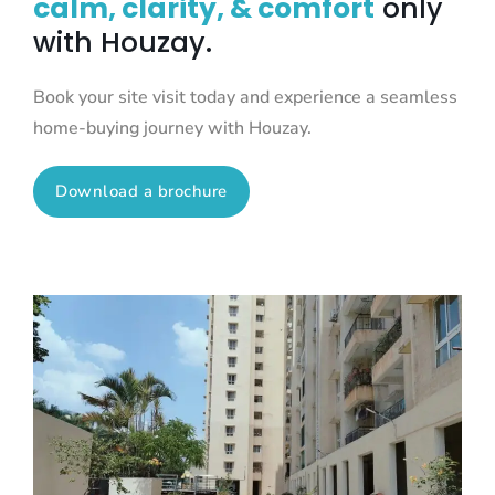
calm, clarity, & comfort
only
with Houzay.
Book your site visit today and experience a seamless
home-buying journey with Houzay.
Download a brochure