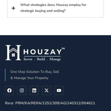
What strategies does Houzay employ for
strategic buying and selling?
One Stop Solution To Buy, Sell
& Manage Your Property
Rera: PRM/KA/RERA/1251/309/AG/240312/004611