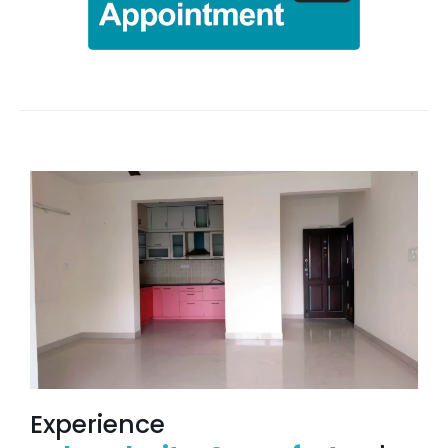
Experience