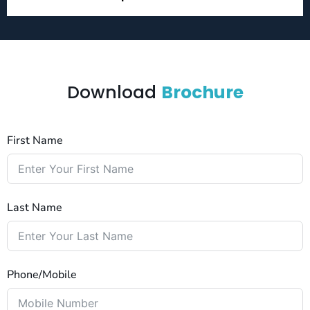
Download
Brochure
First Name
Last Name
Phone/Mobile