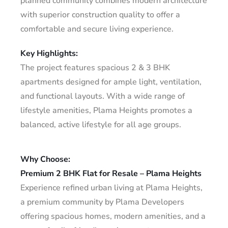
planned community combines modern architecture
with superior construction quality to offer a
comfortable and secure living experience.
Key Highlights:
The project features spacious 2 & 3 BHK
apartments designed for ample light, ventilation,
and functional layouts. With a wide range of
lifestyle amenities, Plama Heights promotes a
balanced, active lifestyle for all age groups.
Why Choose:
Premium 2 BHK Flat for Resale – Plama Heights
Experience refined urban living at Plama Heights,
a premium community by Plama Developers
offering spacious homes, modern amenities, and a