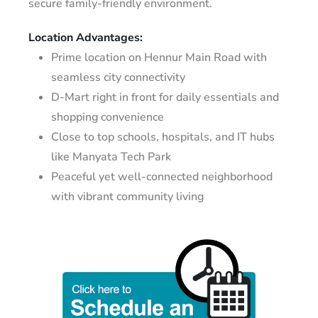
secure family-friendly environment.
Location Advantages:
Prime location on Hennur Main Road with
seamless city connectivity
D-Mart right in front for daily essentials and
shopping convenience
Close to top schools, hospitals, and IT hubs
like Manyata Tech Park
Peaceful yet well-connected neighborhood
with vibrant community living