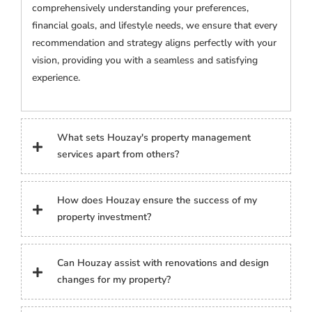
comprehensively understanding your preferences,
financial goals, and lifestyle needs, we ensure that every
recommendation and strategy aligns perfectly with your
vision, providing you with a seamless and satisfying
experience.
What sets Houzay's property management
services apart from others?
How does Houzay ensure the success of my
property investment?
Can Houzay assist with renovations and design
changes for my property?