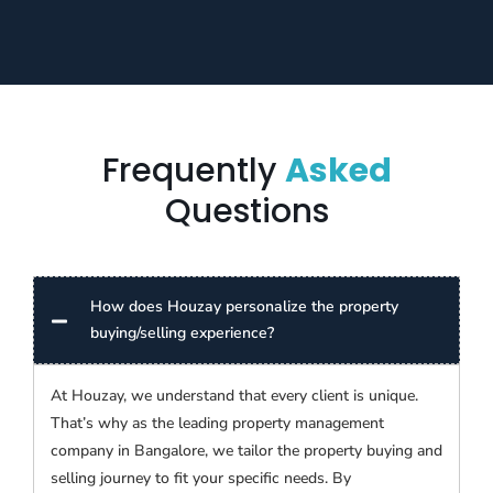
Frequently
Asked
Questions
How does Houzay personalize the property
buying/selling experience?
At Houzay, we understand that every client is unique.
That’s why as the leading property management
company in Bangalore, we tailor the property buying and
selling journey to fit your specific needs. By