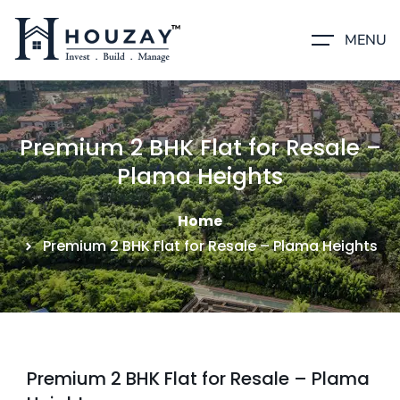
MENU
Premium 2 BHK Flat for Resale –
Plama Heights
Home
Premium 2 BHK Flat for Resale – Plama Heights
Premium 2 BHK Flat for Resale – Plama