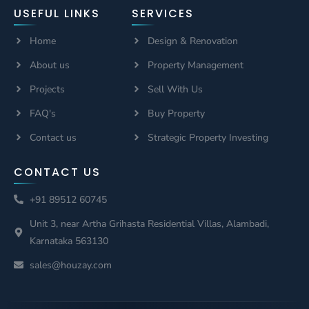
USEFUL LINKS
SERVICES
Home
Design & Renovation
About us
Property Management
Projects
Sell With Us
FAQ's
Buy Property
Contact us
Strategic Property Investing
CONTACT US
+91 89512 60745
Unit 3, near Artha Grihasta Residential Villas, Alambadi,
Karnataka 563130
sales@houzay.com