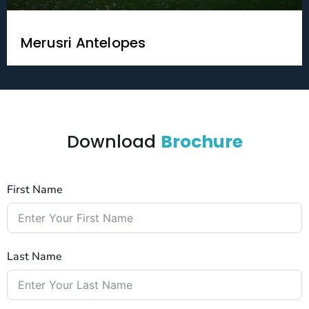
Merusri Antelopes
Download
Brochure
First Name
Last Name