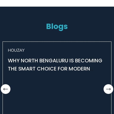
Blogs
HOUZAY
WHY NORTH BENGALURU IS BECOMING
THE SMART CHOICE FOR MODERN
HOMEBUYERS