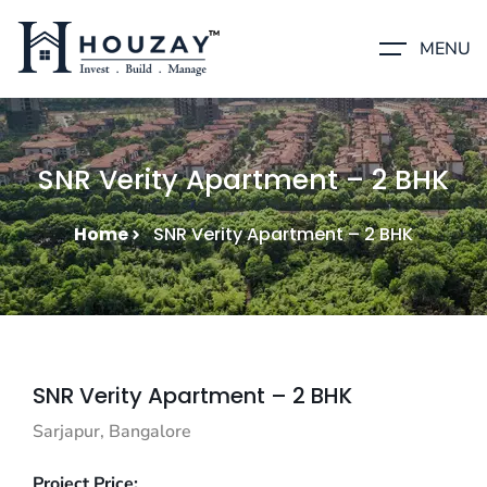
MENU
SNR Verity Apartment – 2 BHK
Home
SNR Verity Apartment – 2 BHK
SNR Verity Apartment – 2 BHK
Sarjapur, Bangalore
Project Price: