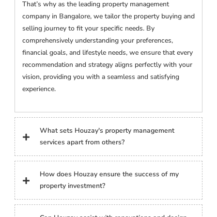
That’s why as the leading property management
company in Bangalore, we tailor the property buying and
selling journey to fit your specific needs. By
comprehensively understanding your preferences,
financial goals, and lifestyle needs, we ensure that every
recommendation and strategy aligns perfectly with your
vision, providing you with a seamless and satisfying
experience.
What sets Houzay's property management
services apart from others?
How does Houzay ensure the success of my
property investment?