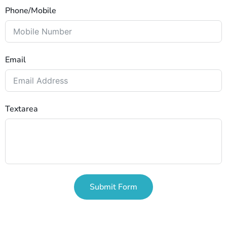
Phone/Mobile
Email
Textarea
Submit Form