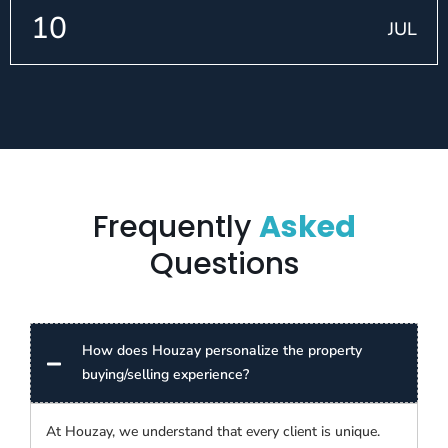
10
JUL
Frequently
Asked
Questions
How does Houzay personalize the property
buying/selling experience?
At Houzay, we understand that every client is unique.