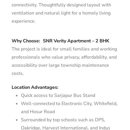
connectivity. Thoughtfully designed layout with
ventilation and natural light for a homely living
experience.
Why Choose:
SNR Verity Apartment – 2 BHK
The project is ideal for small families and working
professionals who value privacy, affordability, and
accessibility over large township maintenance
costs.
Location Advantages:
Quick access to Sarjapur Bus Stand
Well-connected to Electronic City, Whitefield,
and Hosur Road
Surrounded by top schools such as DPS,
Oakridge, Harvest International, and Indus