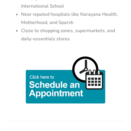
International School
Near reputed hospitals like Narayana Health,
Motherhood, and Sparsh
Close to shopping zones, supermarkets, and
daily-essentials stores