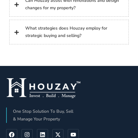
Can Houzay assist with renovations and design
changes for my property?
What strategies does Houzay employ for
strategic buying and selling?
One Stop Solution To Buy, Sell
& Manage Your Property