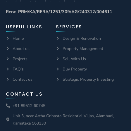
Rera: PRM/KA/RERA/1251/309/AG/240312/004611
USEFUL LINKS
SERVICES
Home
Design & Renovation
About us
Property Management
Projects
Sell With Us
FAQ's
Buy Property
Contact us
Strategic Property Investing
CONTACT US
+91 89512 60745
Unit 3, near Artha Grihasta Residential Villas, Alambadi,
Karnataka 563130