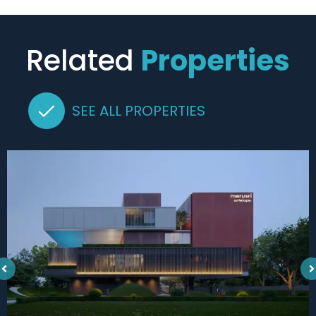
Related
Properties
SEE ALL PROPERTIES