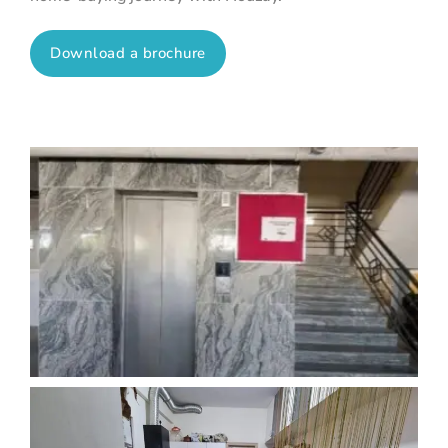
Download a brochure