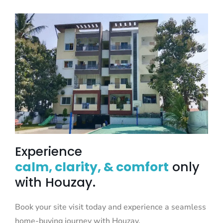
Experience
calm, clarity, & comfort
only
with Houzay.
Book your site visit today and experience a seamless
home-buying journey with Houzay.