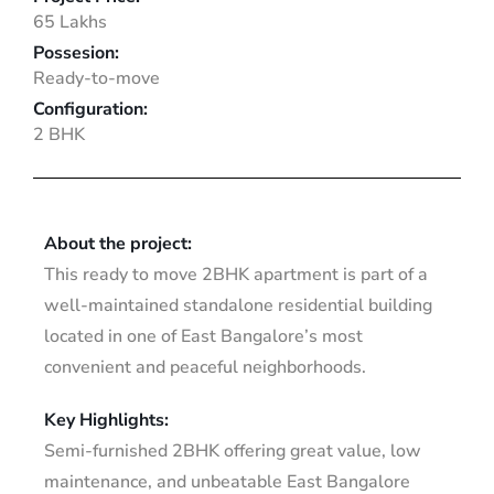
65 Lakhs
Possesion:
Ready-to-move
Configuration:
2 BHK
About the project:
This ready to move 2BHK apartment is part of a
well-maintained standalone residential building
located in one of East Bangalore’s most
convenient and peaceful neighborhoods.
Key Highlights:
Semi-furnished 2BHK offering great value, low
maintenance, and unbeatable East Bangalore