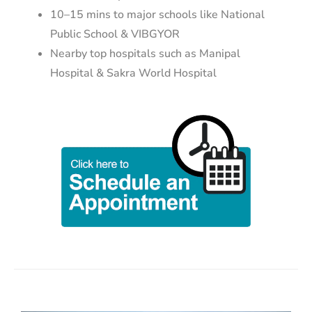
10–15 mins to major schools like National
Public School & VIBGYOR
Nearby top hospitals such as Manipal
Hospital & Sakra World Hospital