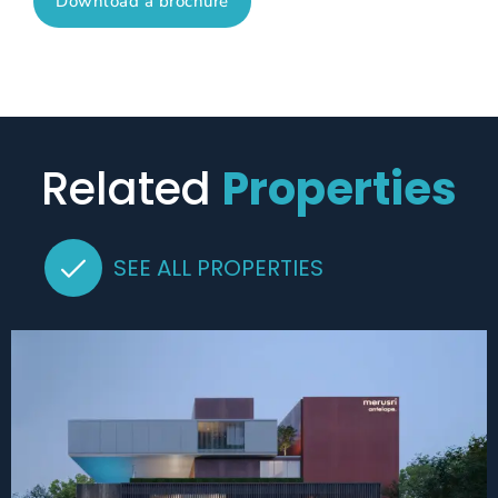
Download a brochure
Related
Properties
SEE ALL PROPERTIES