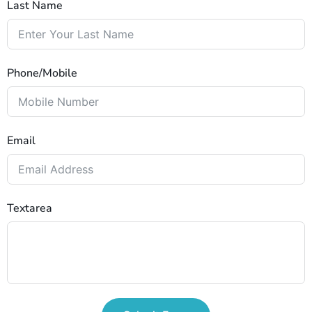
Last Name
Phone/Mobile
Email
Textarea