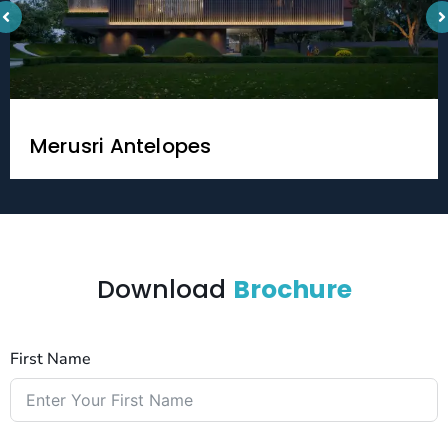
Merusri Antelopes
Download
Brochure
First Name