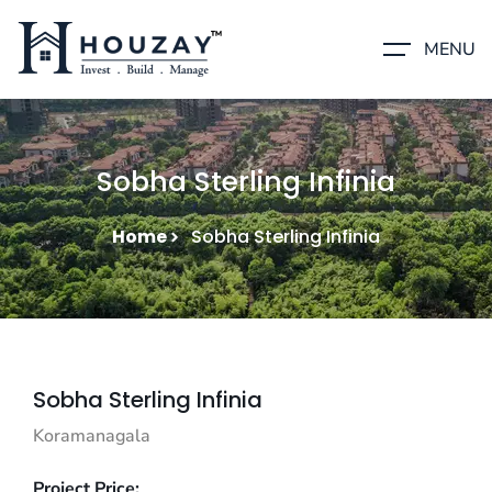
MENU
Sobha Sterling Infinia
Home
Sobha Sterling Infinia
Sobha Sterling Infinia
Koramanagala
Project Price: