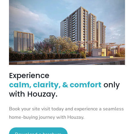
Experience
calm, clarity, & comfort
only
with Houzay.
Book your site visit today and experience a seamless
home-buying journey with Houzay.