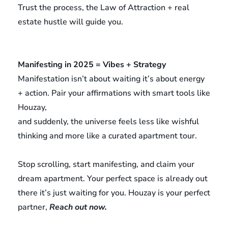
Trust the process, the Law of Attraction + real
estate hustle will guide you.
Manifesting in 2025 = Vibes + Strategy
Manifestation isn’t about waiting it’s about energy
+ action. Pair your affirmations with smart tools like
Houzay,
and suddenly, the universe feels less like wishful
thinking and more like a curated apartment tour.
Stop scrolling, start manifesting, and claim your
dream apartment. Your perfect space is already out
there it’s just waiting for you. Houzay is your perfect
partner,
Reach out now.