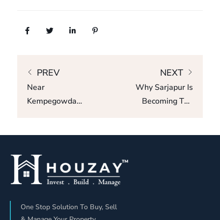
PREV
NEXT
Near
Why Sarjapur Is
Kempegowda
Becoming The
Airport =
Most Wanted
Property
Micro-Market In
Jackpot? L&T
Bangalore
Realty Shows
The Truth
One Stop Solution To Buy, Sell
& Manage Your Property