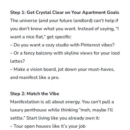
Step 1: Get Crystal Clear on Your Apartment Goals
The universe (and your future landlord) can’t help if
you don’t know what you want. Instead of saying, “I
want a nice flat,” get specific:
– Do you want a cozy studio with Pinterest vibes?
– Or a fancy balcony with skyline views for your iced
lattes?
– Make a vision board, jot down your must-haves,
and manifest like a pro.
Step 2: Match the Vibe
Manifestation is all about energy. You can’t pull a
luxury penthouse while thinking “meh, maybe I’ll
settle.” Start living like you already own it:
– Tour open houses like it’s your job