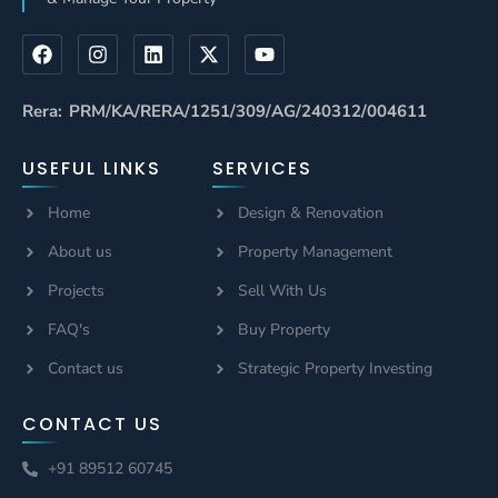
Rera: PRM/KA/RERA/1251/309/AG/240312/004611
USEFUL LINKS
SERVICES
Home
Design & Renovation
About us
Property Management
Projects
Sell With Us
FAQ's
Buy Property
Contact us
Strategic Property Investing
CONTACT US
+91 89512 60745