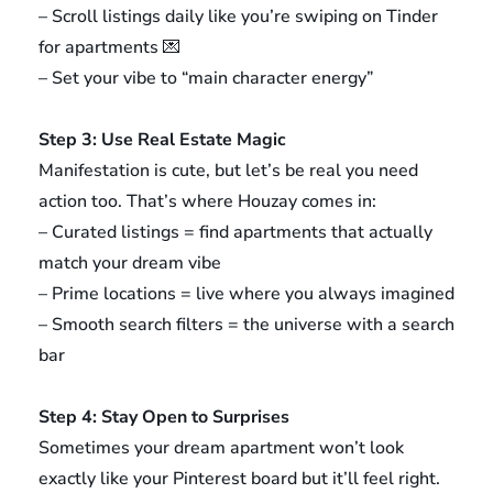
– Scroll listings daily like you’re swiping on Tinder
for apartments 💌
– Set your vibe to “main character energy”
Step 3: Use Real Estate Magic
Manifestation is cute, but let’s be real you need
action too. That’s where Houzay comes in:
– Curated listings = find apartments that actually
match your dream vibe
– Prime locations = live where you always imagined
– Smooth search filters = the universe with a search
bar
Step 4: Stay Open to Surprises
Sometimes your dream apartment won’t look
exactly like your Pinterest board but it’ll feel right.