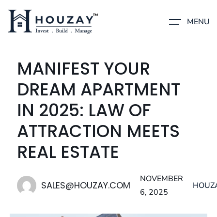
MENU
MANIFEST YOUR
DREAM APARTMENT
IN 2025: LAW OF
ATTRACTION MEETS
REAL ESTATE
NOVEMBER
SALES@HOUZAY.COM
HOUZ
6, 2025