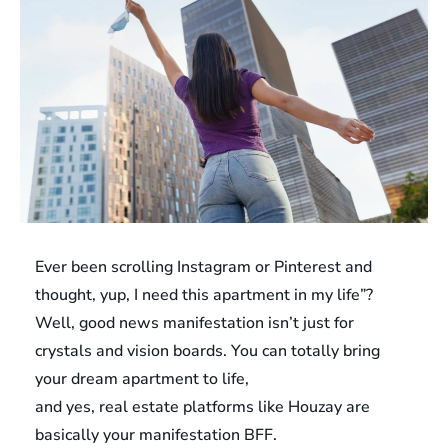
Ever been scrolling Instagram or Pinterest and
thought, yup, I need this apartment in my life”?
Well, good news manifestation isn’t just for
crystals and vision boards. You can totally bring
your dream apartment to life,
and yes, real estate platforms like Houzay are
basically your manifestation BFF.