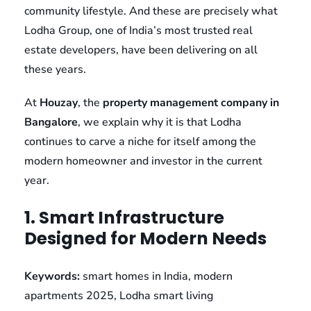
community lifestyle. And these are precisely what
Lodha Group, one of India’s most trusted real
estate developers, have been delivering on all
these years.
At
Houzay
, the
property management company in
Bangalore
, we explain why it is that Lodha
continues to carve a niche for itself among the
modern homeowner and investor in the current
year.
1. Smart Infrastructure
Designed for Modern Needs
Keywords:
smart homes in India, modern
apartments 2025, Lodha smart living