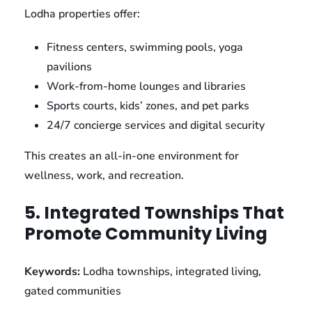
Lodha properties offer:
Fitness centers, swimming pools, yoga
pavilions
Work-from-home lounges and libraries
Sports courts, kids’ zones, and pet parks
24/7 concierge services and digital security
This creates an all-in-one environment for
wellness, work, and recreation.
5. Integrated Townships That
Promote Community Living
Keywords:
Lodha townships, integrated living,
gated communities