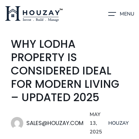
MENU
WHY LODHA
PROPERTY IS
CONSIDERED IDEAL
FOR MODERN LIVING
– UPDATED 2025
MAY
SALES@HOUZAY.COM
13,
HOUZAY
2025