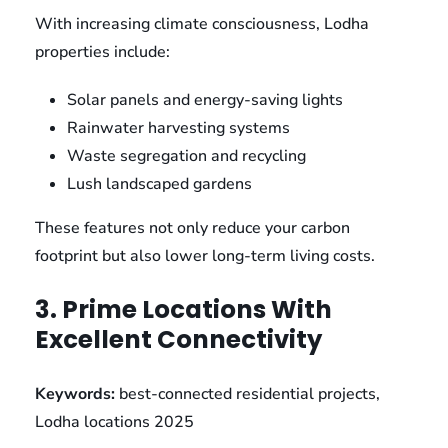
With increasing climate consciousness, Lodha
properties include:
Solar panels and energy-saving lights
Rainwater harvesting systems
Waste segregation and recycling
Lush landscaped gardens
These features not only reduce your carbon
footprint but also lower long-term living costs.
3. Prime Locations With
Excellent Connectivity
Keywords:
best-connected residential projects,
Lodha locations 2025