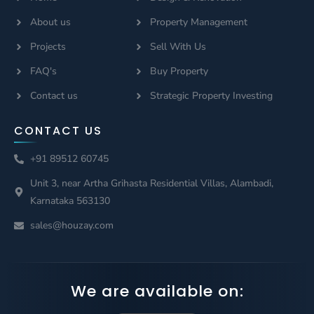
About us
Property Management
Projects
Sell With Us
FAQ's
Buy Property
Contact us
Strategic Property Investing
CONTACT US
+91 89512 60745
Unit 3, near Artha Grihasta Residential Villas, Alambadi,
Karnataka 563130
sales@houzay.com
We are available on: