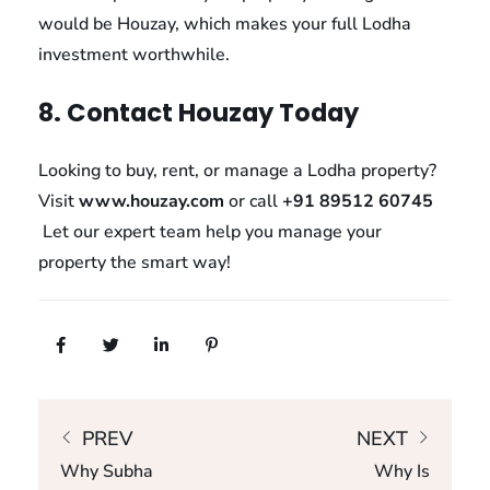
would be Houzay, which makes your full Lodha
investment worthwhile.
8. Contact Houzay Today
Looking to buy, rent, or manage a Lodha property?
Visit
www.houzay.com
or call
+91 89512 60745
Let our expert team help you manage your
property the smart way!
PREV
NEXT
Why Subha
Why Is