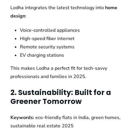
Lodha integrates the latest technology into
home
design
:
Voice-controlled appliances
High-speed fiber internet
Remote security systems
EV charging stations
This makes Lodha a perfect fit for tech-savvy
professionals and families in 2025.
2. Sustainability: Built for a
Greener Tomorrow
Keywords:
eco-friendly flats in India, green homes,
sustainable real estate 2025