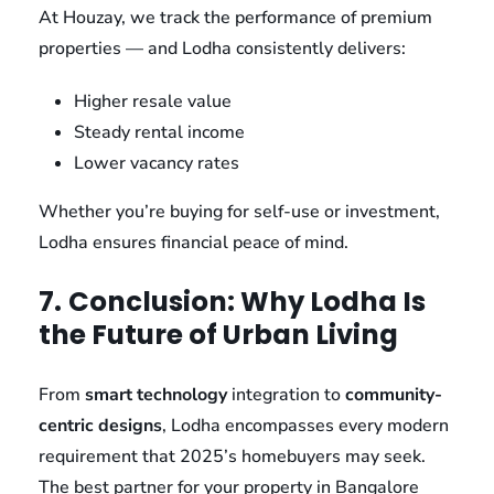
At Houzay, we track the performance of premium
properties — and Lodha consistently delivers:
Higher resale value
Steady rental income
Lower vacancy rates
Whether you’re buying for self-use or investment,
Lodha ensures financial peace of mind.
7.
Conclusion: Why Lodha Is
the Future of Urban Living
From
smart technology
integration to
community-
centric designs
, Lodha encompasses every modern
requirement that 2025’s homebuyers may seek.
The best partner for your property in Bangalore