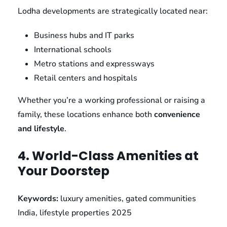
Lodha developments are strategically located near:
Business hubs and IT parks
International schools
Metro stations and expressways
Retail centers and hospitals
Whether you’re a working professional or raising a
family, these locations enhance both
convenience
and lifestyle
.
4. World-Class Amenities at
Your Doorstep
Keywords:
luxury amenities, gated communities
India, lifestyle properties 2025