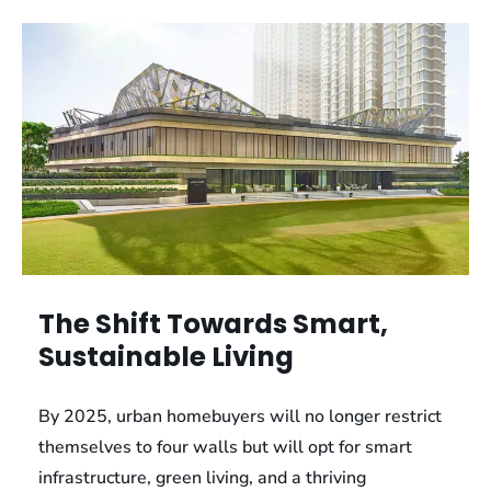
The Shift Towards Smart,
Sustainable Living
By 2025, urban homebuyers will no longer restrict
themselves to four walls but will opt for smart
infrastructure, green living, and a thriving