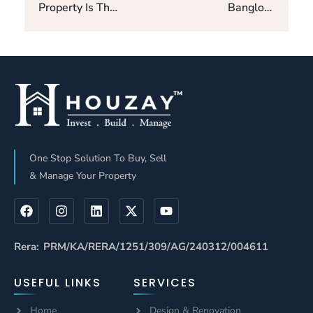
Property Is The
Banglore
Best Location
Property The
For Luxurious
Best Spot For
Living-Updated
Luxury Living –
2025.
Updated 2025
One Stop Solution To Buy, Sell
& Manage Your Property
Rera: PRM/KA/RERA/1251/309/AG/240312/004611
USEFUL LINKS
SERVICES
Home
Design & Renovation