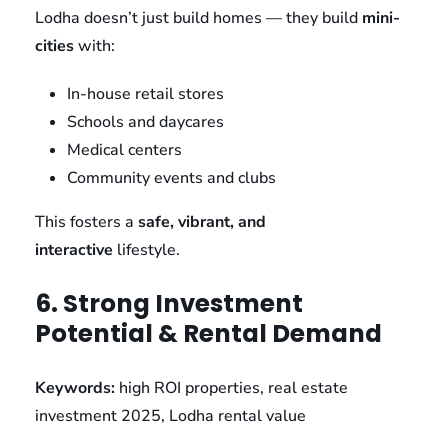
Lodha doesn’t just build homes — they build
mini-
cities
with:
In-house retail stores
Schools and daycares
Medical centers
Community events and clubs
This fosters a
safe, vibrant, and
interactive
lifestyle.
6. Strong Investment
Potential & Rental Demand
Keywords:
high ROI properties, real estate
investment 2025, Lodha rental value